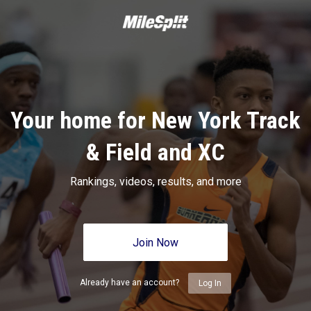
Your home for New York Track
& Field and XC
Rankings, videos, results, and more
Join Now
Already have an account?
Log In