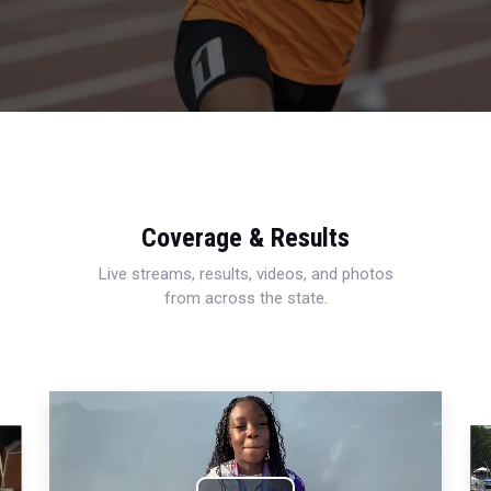
Coverage & Results
Live streams, results, videos, and photos
from across the state.