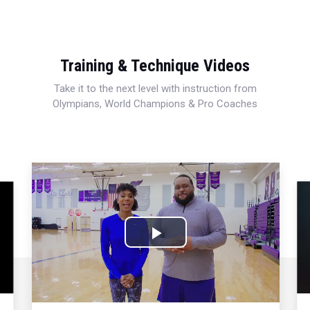
Training & Technique Videos
Take it to the next level with instruction from
Olympians, World Champions & Pro Coaches
Play
Video