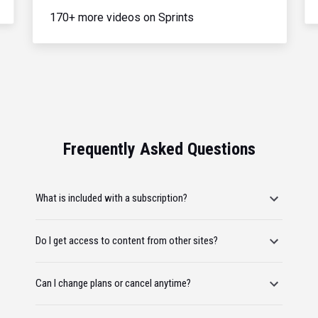
170+ more videos on Sprints
Frequently Asked Questions
What is included with a subscription?
Do I get access to content from other sites?
Can I change plans or cancel anytime?