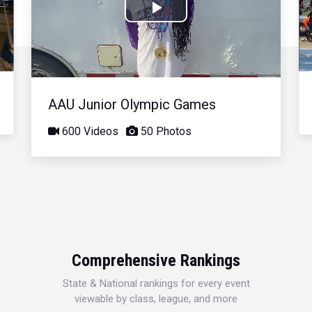
Play
Video
AAU Junior Olympic Games
600 Videos
50 Photos
Comprehensive Rankings
State & National rankings for every event
viewable by class, league, and more