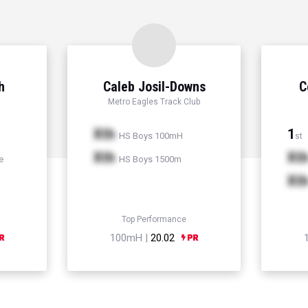
h
Caleb Josil-Downs
C
Metro Eagles Track Club
Xth
1
HS Boys 100mH
st
Xth
Xt
e
HS Boys 1500m
Xt
Top Performance
100mH |
20.02