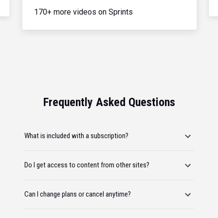
170+ more videos on Sprints
Frequently Asked Questions
What is included with a subscription?
Do I get access to content from other sites?
Can I change plans or cancel anytime?