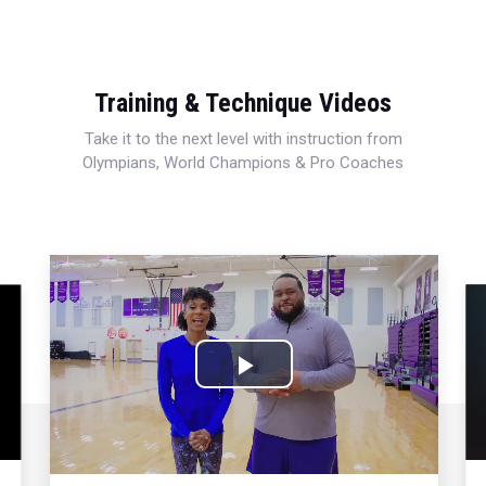
Training & Technique Videos
Take it to the next level with instruction from
Olympians, World Champions & Pro Coaches
Play
Video