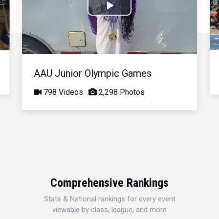
Play
Video
AAU Junior Olympic Games
798 Videos
2,298 Photos
Comprehensive Rankings
State & National rankings for every event
viewable by class, league, and more