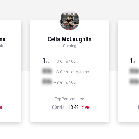
ns
Cella McLaughlin
ub
Corning
1
1
HS Girls 100mH
st
st
Xth
Xt
HS Girls Long Jump
Xth
Xt
HS Girls 100m
Top Performance
100mH |
13.48