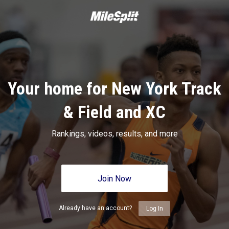
Your home for New York Track
& Field and XC
Rankings, videos, results, and more
Join Now
Already have an account?
Log In