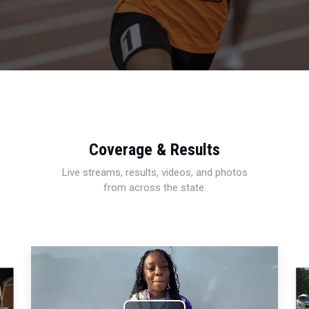
Coverage & Results
Live streams, results, videos, and photos
from across the state.