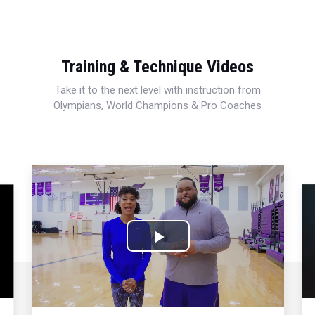
Training & Technique Videos
Take it to the next level with instruction from
Olympians, World Champions & Pro Coaches
Play
Video