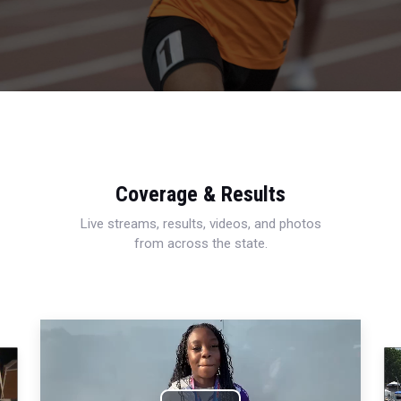
Coverage & Results
Live streams, results, videos, and photos
from across the state.