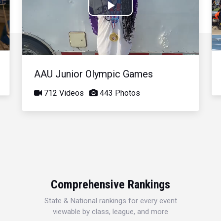
Play
Video
AAU Junior Olympic Games
712 Videos
443 Photos
Comprehensive Rankings
State & National rankings for every event
viewable by class, league, and more