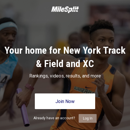
Your home for New York Track
& Field and XC
Rankings, videos, results, and more
Join Now
Already have an account?
Log In