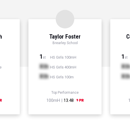
h
Taylor Foster
C
Brearley School
1
1
HS Girls 100mH
st
st
Xth
Xt
e
HS Girls 400mH
Xth
Xt
HS Girls 100m
Top Performance
100mH |
13.48