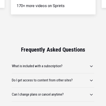
170+ more videos on Sprints
Frequently Asked Questions
What is included with a subscription?
Do I get access to content from other sites?
Can I change plans or cancel anytime?