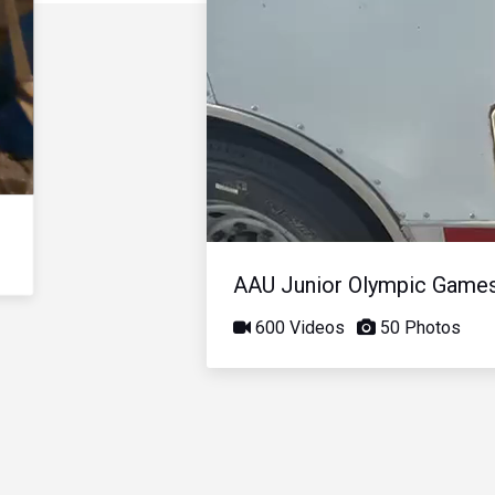
AAU Junior Olympic Game
600 Videos
50 Photos