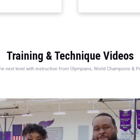
Training & Technique Videos
 the next level with instruction from Olympians, World Champions & 