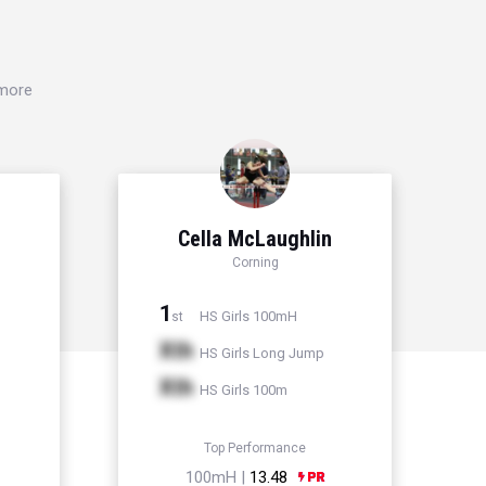
 more
Cella McLaughlin
Corning
1
HS Girls 100mH
st
Xth
HS Girls Long Jump
Xth
HS Girls 100m
Top Performance
100mH |
13.48