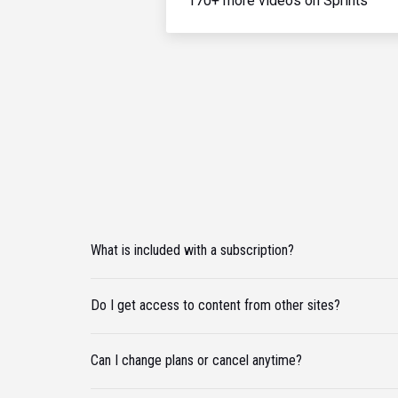
170+ more videos on Sprints
What is included with a subscription?
Do I get access to content from other sites?
Can I change plans or cancel anytime?