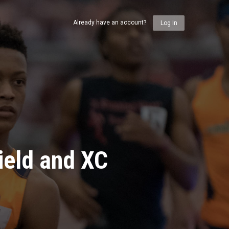
Already have an account?
Log In
ield and XC