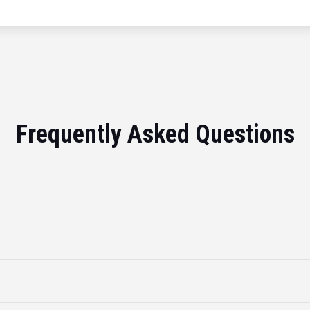
Frequently Asked Questions