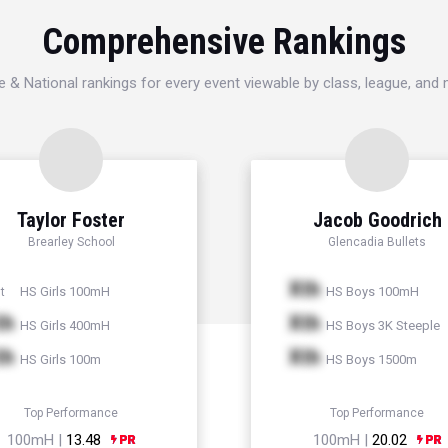
Comprehensive Rankings
e & National rankings for every event viewable by class, league, and
Taylor Foster
Jacob Goodrich
Brearley School
Glencadia Bullets
Xth
HS Girls 100mH
HS Boys 100mH
t
th
Xth
HS Girls 400mH
HS Boys 3K Steeple
th
Xth
HS Girls 100m
HS Boys 1500m
Top Performance
Top Performance
100mH |
13.48
100mH |
20.02