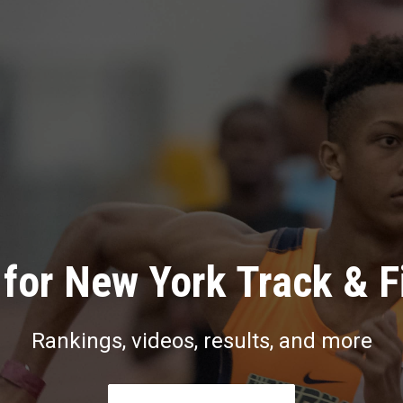
for New York Track & F
Rankings, videos, results, and more