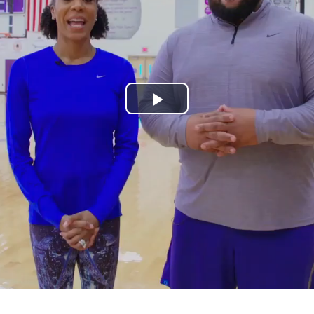
Play
Video