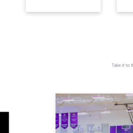
Take it to