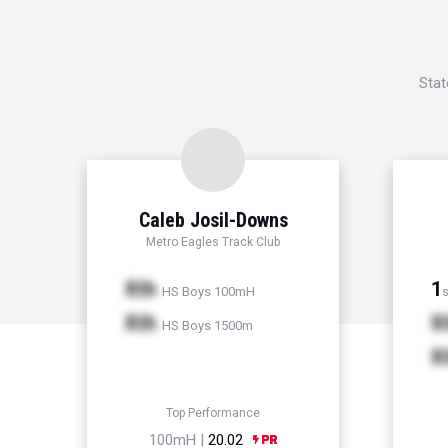
Stat
Caleb Josil-Downs
Metro Eagles Track Club
Xth
1
HS Boys 100mH
s
Xth
X
HS Boys 1500m
X
Top Performance
100mH |
20.02