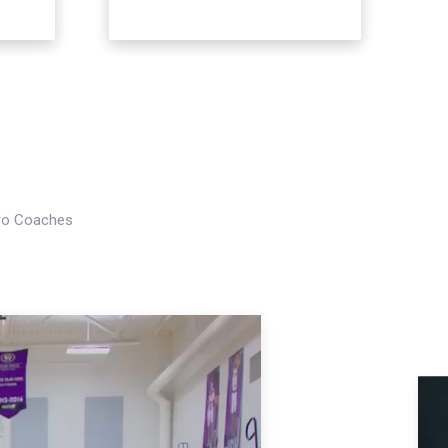
Pro Coaches