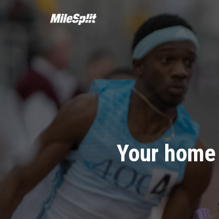
Your home 