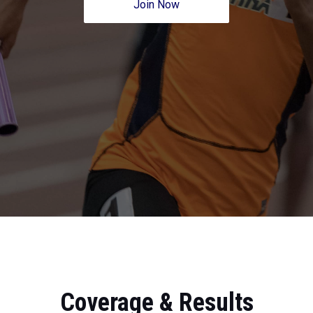
Join Now
Coverage & Results