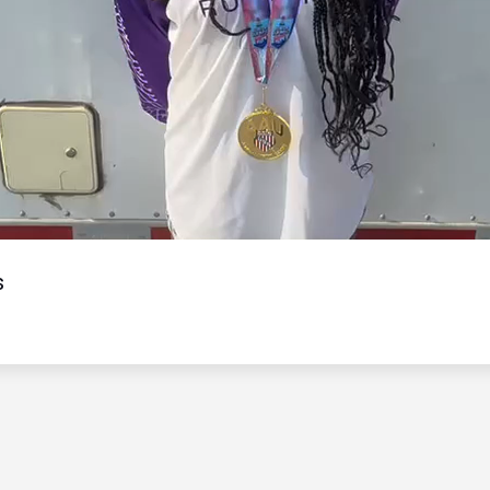
Video
s