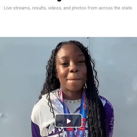
Live streams, results, videos, and photos from across the state.
Play