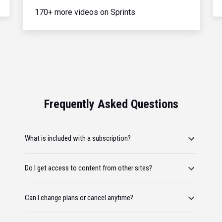
170+ more videos on Sprints
Frequently Asked Questions
What is included with a subscription?
Do I get access to content from other sites?
Can I change plans or cancel anytime?