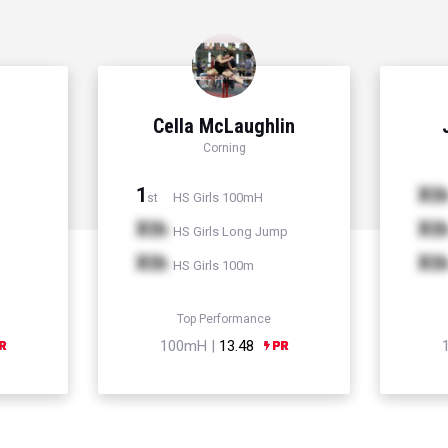
Cella McLaughlin
Corning
1
Xt
HS Girls 100mH
st
Xth
Xt
HS Girls Long Jump
Xth
Xt
HS Girls 100m
Top Performance
100mH |
13.48