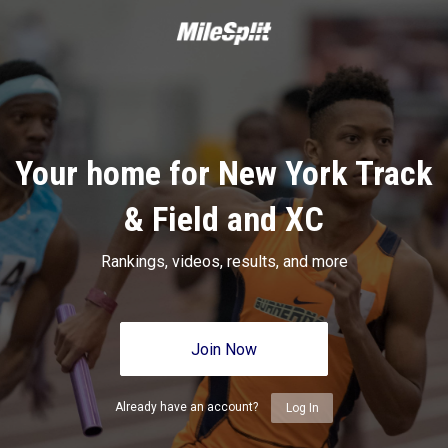
Your home for New York Track
& Field and XC
Rankings, videos, results, and more
Join Now
Already have an account?
Log In