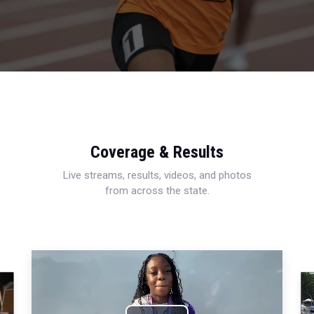
Coverage & Results
Live streams, results, videos, and photos
from across the state.