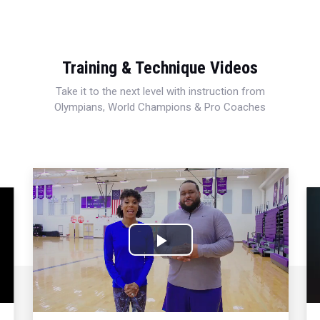
Training & Technique Videos
Take it to the next level with instruction from
Olympians, World Champions & Pro Coaches
Play
Video