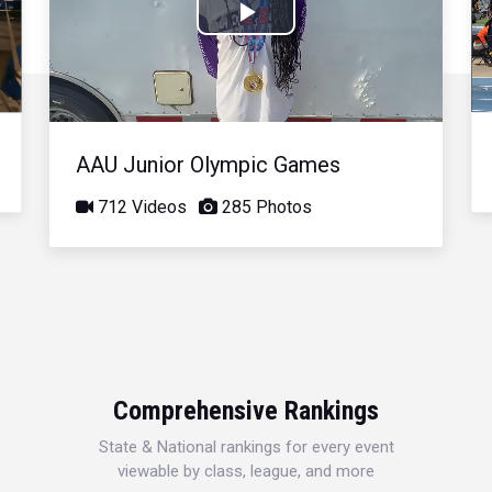
Play
Video
AAU Junior Olympic Games
712 Videos
285 Photos
Comprehensive Rankings
State & National rankings for every event
viewable by class, league, and more