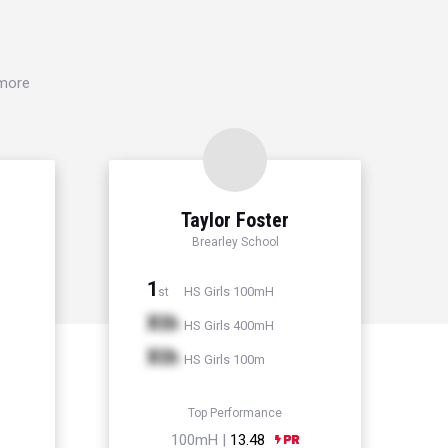
 more
Taylor Foster
Brearley School
1
HS Girls 100mH
st
Xth
HS Girls 400mH
Xth
HS Girls 100m
Top Performance
100mH |
13.48