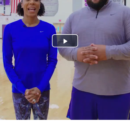
Play
Video