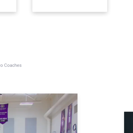
Pro Coaches