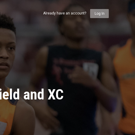
Already have an account?
Log In
ield and XC