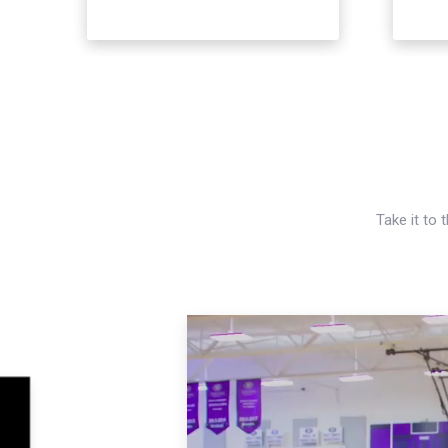
Take it to