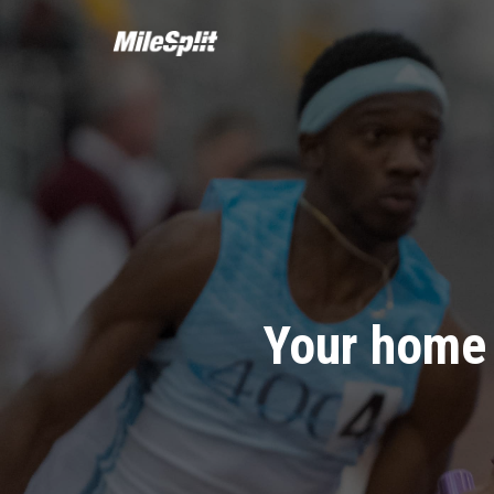
Your home 