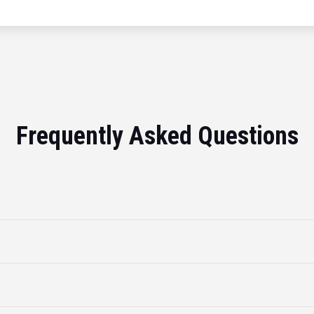
Frequently Asked Questions