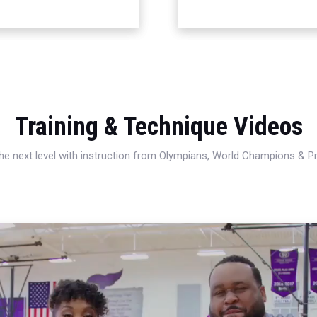
Training & Technique Videos
 the next level with instruction from Olympians, World Champions & 