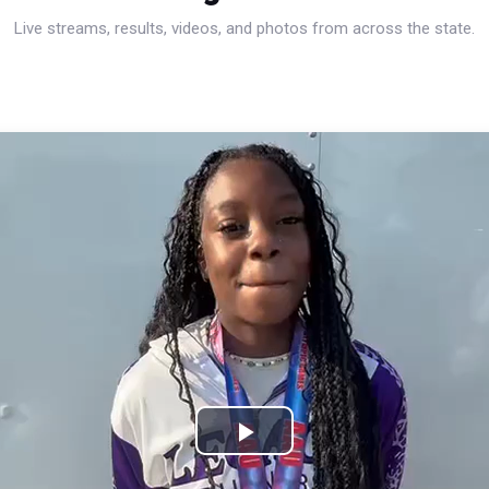
Live streams, results, videos, and photos from across the state.
Play