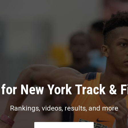
for New York Track & F
Rankings, videos, results, and more