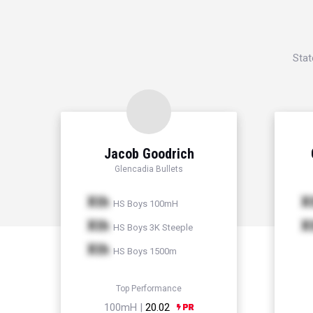
Stat
Jacob Goodrich
Glencadia Bullets
Xth
X
HS Boys 100mH
Xth
X
HS Boys 3K Steeple
Xth
HS Boys 1500m
Top Performance
100mH |
20.02