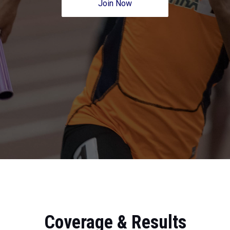
Join Now
Coverage & Results