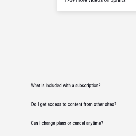
170+ more videos on Sprints
What is included with a subscription?
Do I get access to content from other sites?
Can I change plans or cancel anytime?