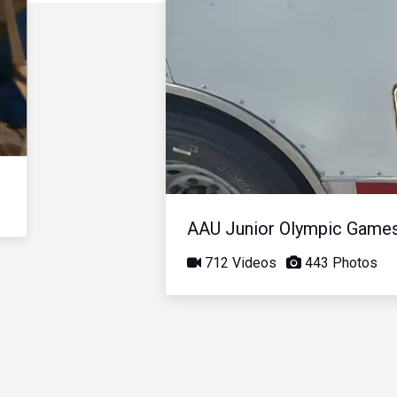
AAU Junior Olympic Game
712 Videos
443 Photos