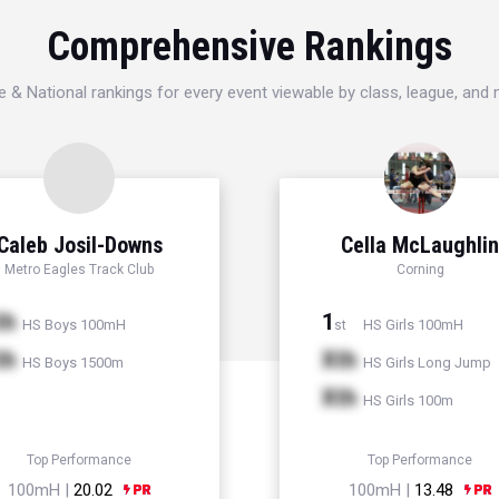
Comprehensive Rankings
e & National rankings for every event viewable by class, league, and
Caleb Josil-Downs
Cella McLaughlin
Metro Eagles Track Club
Corning
th
1
HS Boys 100mH
HS Girls 100mH
st
th
Xth
HS Boys 1500m
HS Girls Long Jump
Xth
HS Girls 100m
Top Performance
Top Performance
100mH |
20.02
100mH |
13.48