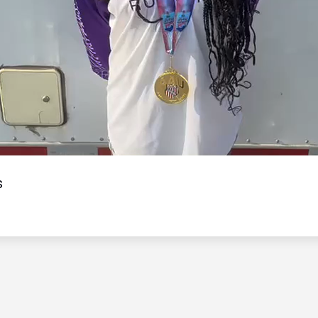
Video
s