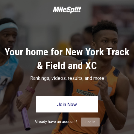
Your home for New York Track
& Field and XC
Rankings, videos, results, and more
Join Now
Already have an account?
Log In