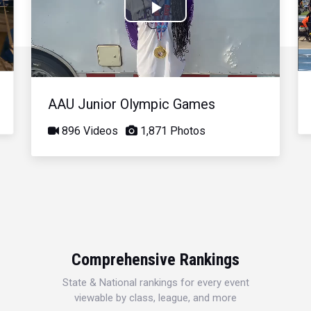
Play
Video
AAU Junior Olympic Games
896 Videos
1,871 Photos
Comprehensive Rankings
State & National rankings for every event
viewable by class, league, and more