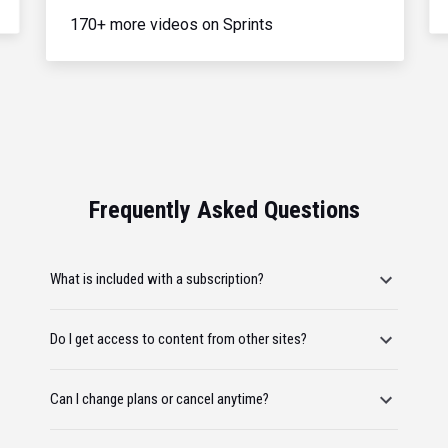
170+ more videos on Sprints
Frequently Asked Questions
What is included with a subscription?
Do I get access to content from other sites?
Can I change plans or cancel anytime?