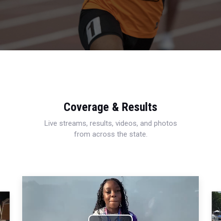
Coverage & Results
Live streams, results, videos, and photos
from across the state.