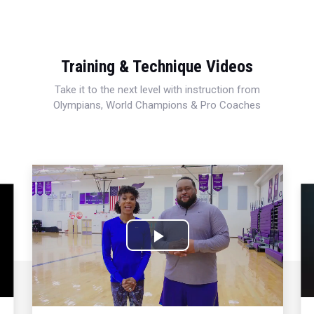
Training & Technique Videos
Take it to the next level with instruction from
Olympians, World Champions & Pro Coaches
Play
Video