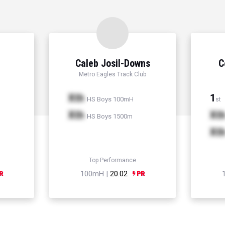
Caleb Josil-Downs
C
Metro Eagles Track Club
Xth
1
HS Boys 100mH
st
Xth
Xt
HS Boys 1500m
Xt
Top Performance
100mH |
20.02