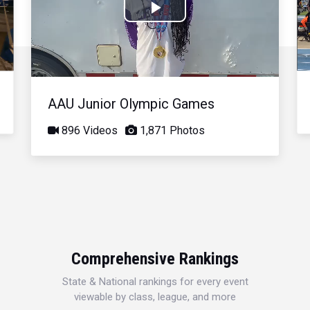
Play
Video
AAU Junior Olympic Games
896 Videos
1,871 Photos
Comprehensive Rankings
State & National rankings for every event
viewable by class, league, and more