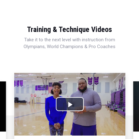
Training & Technique Videos
Take it to the next level with instruction from
Olympians, World Champions & Pro Coaches
Play
Video