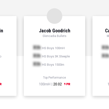
in
Jacob Goodrich
C
Glencadia Bullets
M
Xth
Xt
HS Boys 100mH
Xth
Xt
p
HS Boys 3K Steeple
Xth
HS Boys 1500m
Top Performance
100mH |
20.02