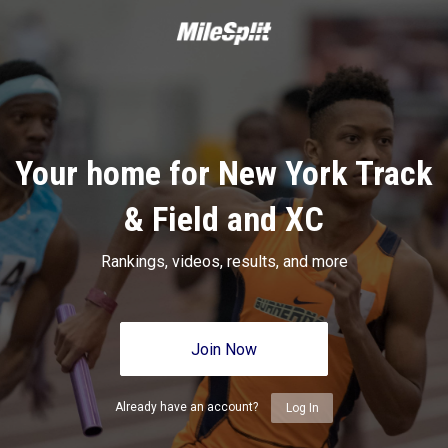
Your home for New York Track
& Field and XC
Rankings, videos, results, and more
Join Now
Already have an account?
Log In