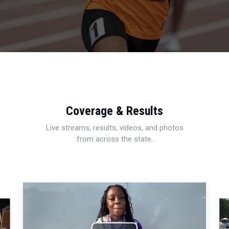
Coverage & Results
Live streams, results, videos, and photos
from across the state.