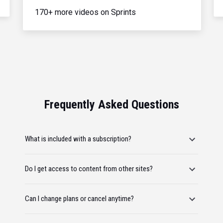
170+ more videos on Sprints
Frequently Asked Questions
What is included with a subscription?
Do I get access to content from other sites?
Can I change plans or cancel anytime?