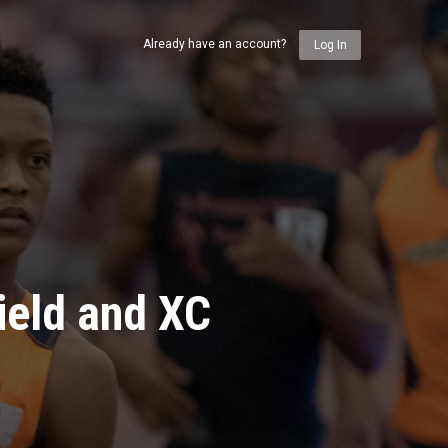
Already have an account?
Log In
ield and XC