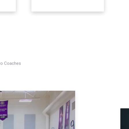
Pro Coaches