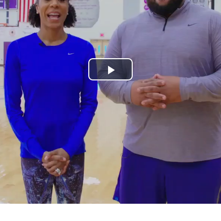
Play
Video