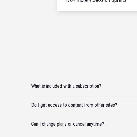
170+ more videos on Sprints
What is included with a subscription?
Do I get access to content from other sites?
Can I change plans or cancel anytime?