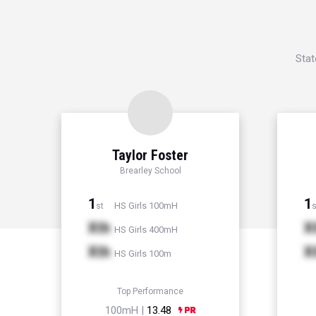
Stat
Taylor Foster
Brearley School
1
1
HS Girls 100mH
st
s
Xth
X
HS Girls 400mH
Xth
X
HS Girls 100m
Top Performance
100mH |
13.48