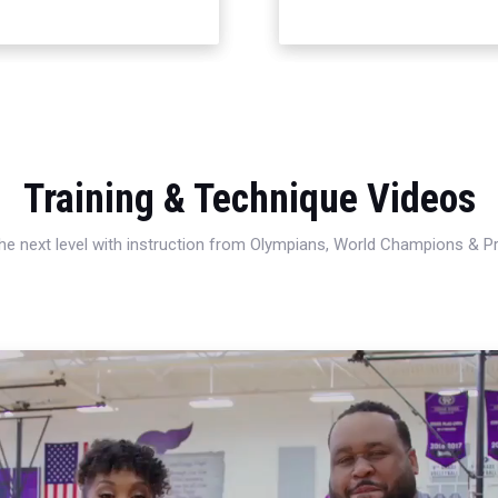
Training & Technique Videos
 the next level with instruction from Olympians, World Champions & 