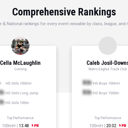
Comprehensive Rankings
e & National rankings for every event viewable by class, league, and
Cella McLaughlin
Caleb Josil-Down
Corning
Metro Eagles Track Club
Xth
HS Girls 100mH
HS Boys 100mH
t
th
Xth
HS Girls Long Jump
HS Boys 1500m
th
HS Girls 100m
Top Performance
Top Performance
100mH |
13.48
100mH |
20.02