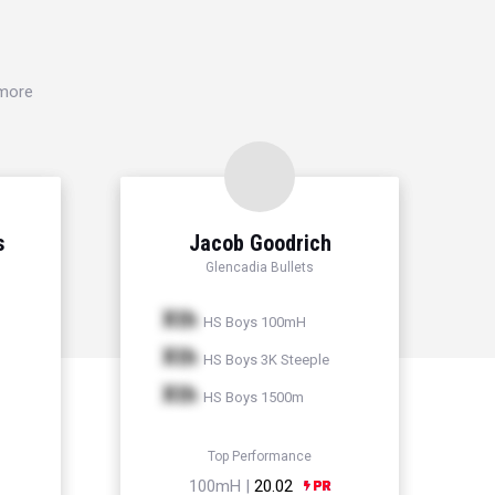
 more
s
Jacob Goodrich
Glencadia Bullets
Xth
HS Boys 100mH
Xth
HS Boys 3K Steeple
Xth
HS Boys 1500m
Top Performance
100mH |
20.02