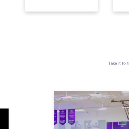
Take it to