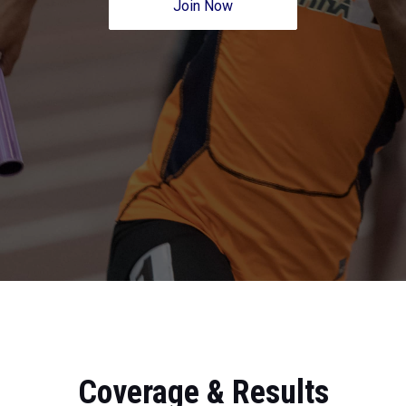
Join Now
Coverage & Results