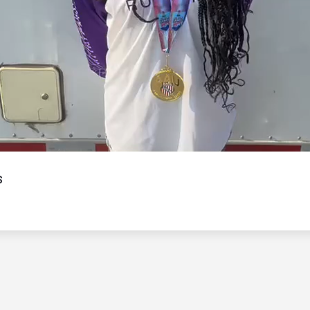
Video
s