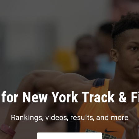
for New York Track & F
Rankings, videos, results, and more