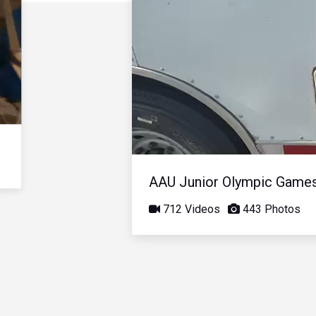
AAU Junior Olympic Game
712 Videos
443 Photos