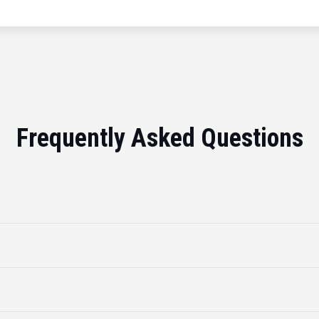
Frequently Asked Questions