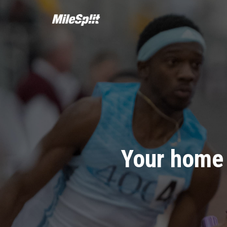
Your home 