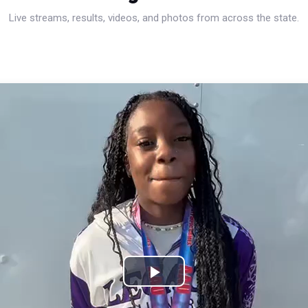
Live streams, results, videos, and photos from across the state.
Play