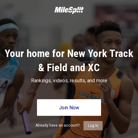
Your home for New York Track
& Field and XC
Rankings, videos, results, and more
Join Now
Already have an account?
Log In