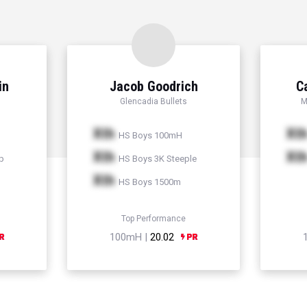
in
Jacob Goodrich
C
Glencadia Bullets
M
Xth
Xt
HS Boys 100mH
Xth
Xt
p
HS Boys 3K Steeple
Xth
HS Boys 1500m
Top Performance
100mH |
20.02