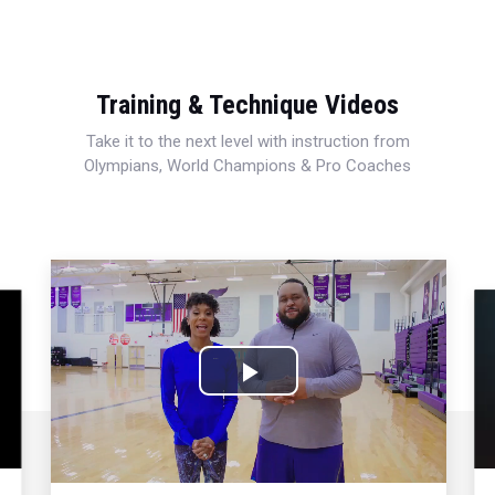
Training & Technique Videos
Take it to the next level with instruction from
Olympians, World Champions & Pro Coaches
Play
Video