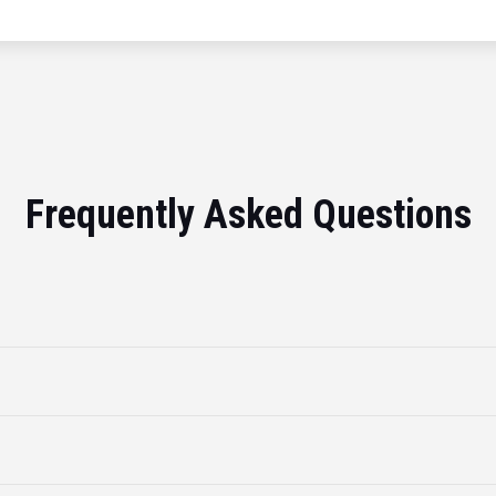
Frequently Asked Questions