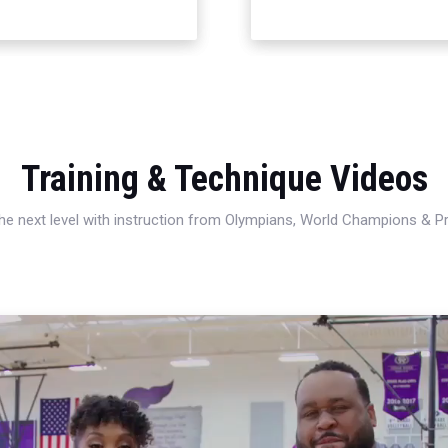
Training & Technique Videos
 the next level with instruction from Olympians, World Champions & 