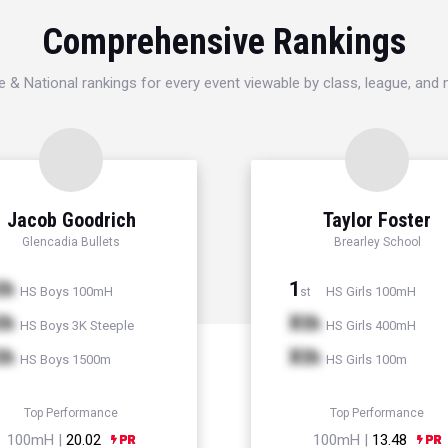
Comprehensive Rankings
e & National rankings for every event viewable by class, league, and
Jacob Goodrich
Taylor Foster
Glencadia Bullets
Brearley School
th
1
HS Boys 100mH
HS Girls 100mH
st
th
Xth
HS Boys 3K Steeple
HS Girls 400mH
th
Xth
HS Boys 1500m
HS Girls 100m
Top Performance
Top Performance
100mH |
20.02
100mH |
13.48