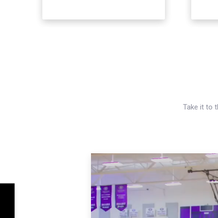
Take it to