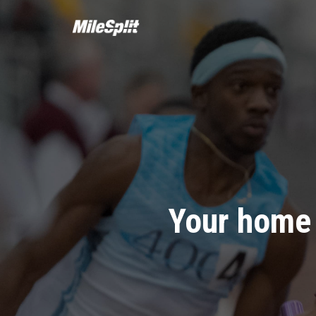
Your home 