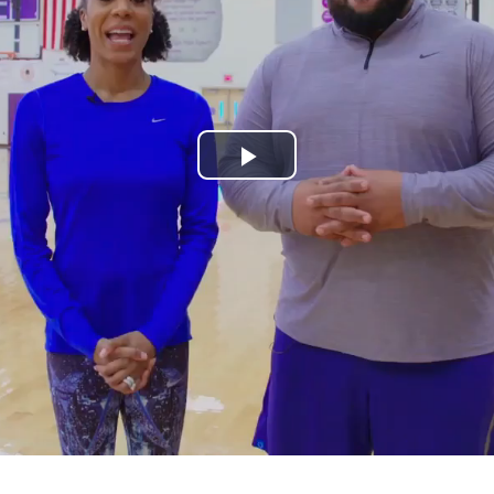
Play
Video