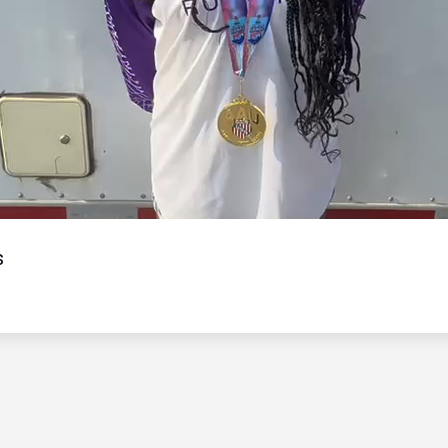
Video
s