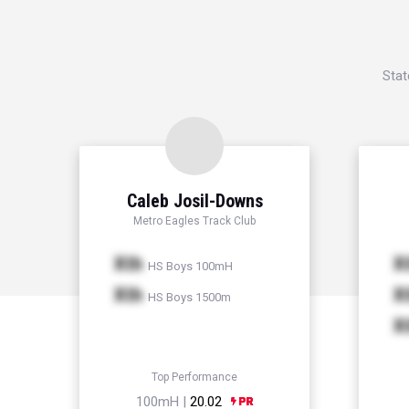
Stat
Caleb Josil-Downs
Metro Eagles Track Club
Xth
X
HS Boys 100mH
Xth
X
HS Boys 1500m
X
Top Performance
100mH |
20.02