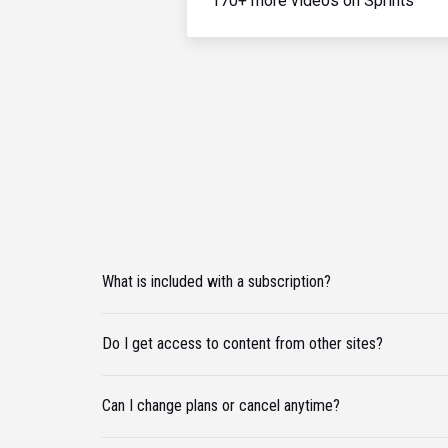
170+ more videos on Sprints
What is included with a subscription?
Do I get access to content from other sites?
Can I change plans or cancel anytime?