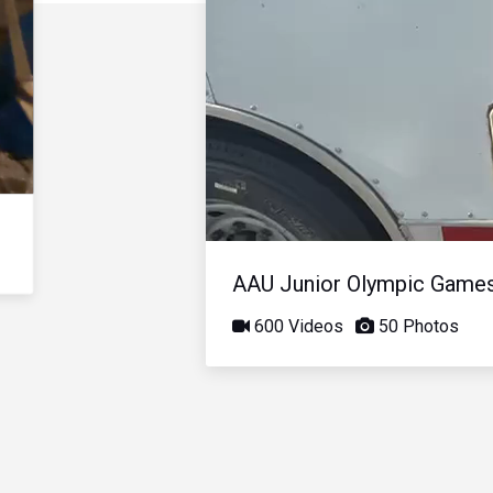
AAU Junior Olympic Game
600 Videos
50 Photos