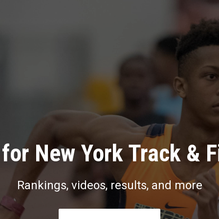
for New York Track & F
Rankings, videos, results, and more