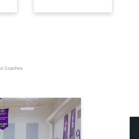
Pro Coaches