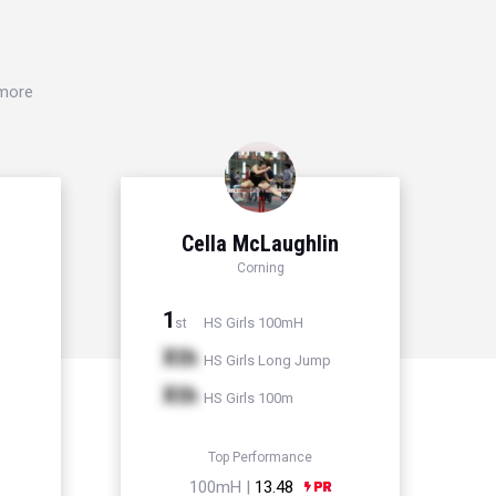
 more
Cella McLaughlin
Corning
1
HS Girls 100mH
st
Xth
HS Girls Long Jump
Xth
HS Girls 100m
Top Performance
100mH |
13.48