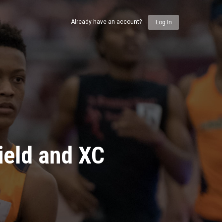
Already have an account?
Log In
ield and XC