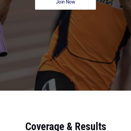
Join Now
Coverage & Results