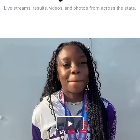
Live streams, results, videos, and photos from across the state.
Play