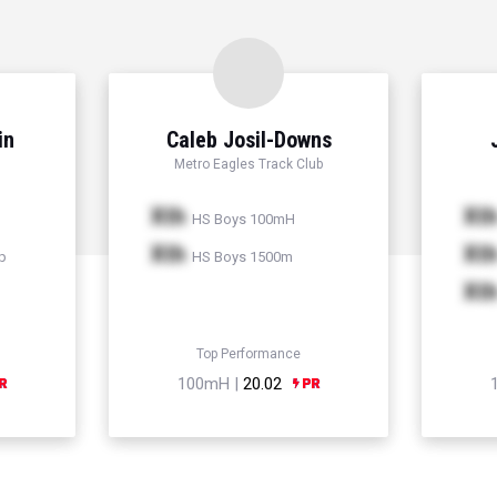
in
Caleb Josil-Downs
Metro Eagles Track Club
Xth
Xt
HS Boys 100mH
Xth
Xt
p
HS Boys 1500m
Xt
Top Performance
100mH |
20.02