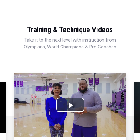
Training & Technique Videos
Take it to the next level with instruction from
Olympians, World Champions & Pro Coaches
Play
Video