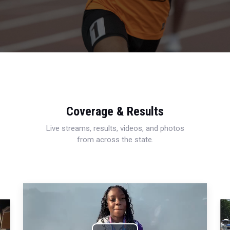
Coverage & Results
Live streams, results, videos, and photos
from across the state.