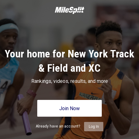
Your home for New York Track
& Field and XC
Rankings, videos, results, and more
Join Now
Already have an account?
Log In