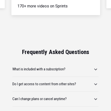
170+ more videos on Sprints
Frequently Asked Questions
What is included with a subscription?
Do I get access to content from other sites?
Can I change plans or cancel anytime?