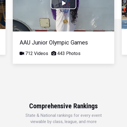
Play
Video
AAU Junior Olympic Games
712 Videos
443 Photos
Comprehensive Rankings
State & National rankings for every event
viewable by class, league, and more