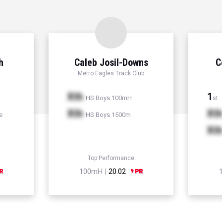
h
Caleb Josil-Downs
C
Metro Eagles Track Club
Xth
1
HS Boys 100mH
st
Xth
Xt
e
HS Boys 1500m
Xt
Top Performance
100mH |
20.02