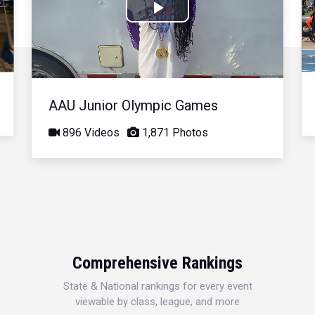
Play
Video
AAU Junior Olympic Games
896 Videos
1,871 Photos
Comprehensive Rankings
State & National rankings for every event
viewable by class, league, and more