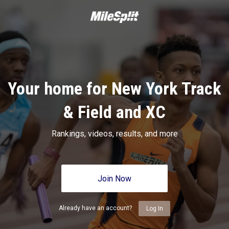
Your home for New York Track
& Field and XC
Rankings, videos, results, and more
Join Now
Already have an account?
Log In