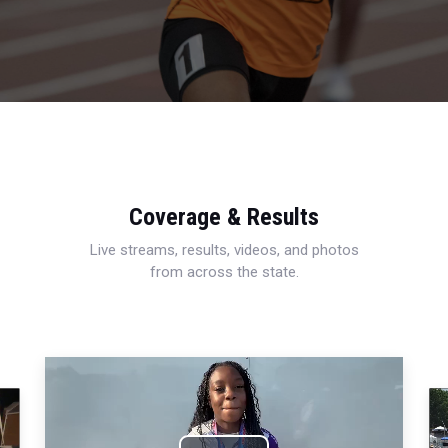
Coverage & Results
Live streams, results, videos, and photos
from across the state.