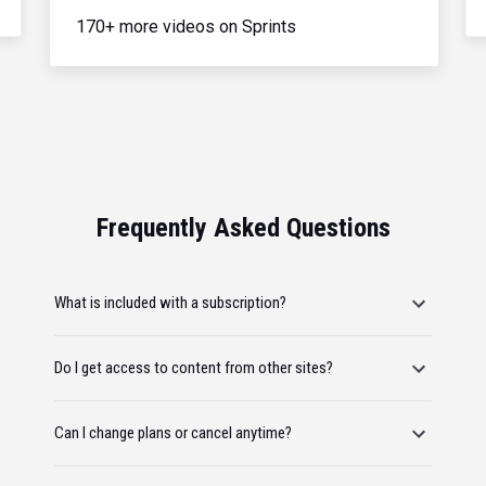
170+ more videos on Sprints
Frequently Asked Questions
What is included with a subscription?
Do I get access to content from other sites?
Can I change plans or cancel anytime?