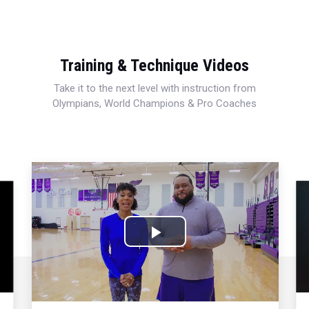
Training & Technique Videos
Take it to the next level with instruction from
Olympians, World Champions & Pro Coaches
Play
Video