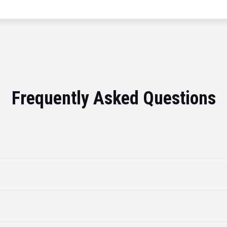
Frequently Asked Questions