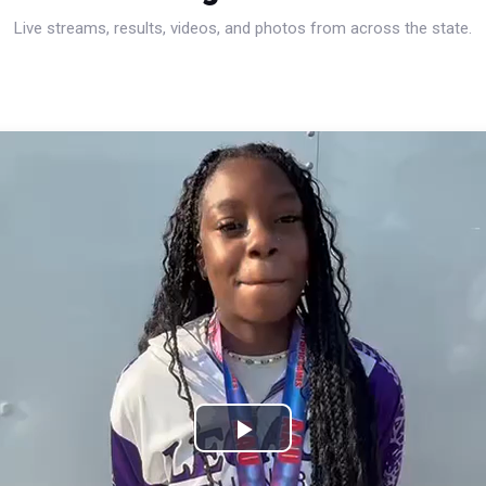
Live streams, results, videos, and photos from across the state.
Play