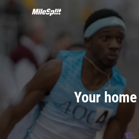
Your home 