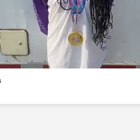
Video
s