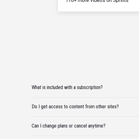
170+ more videos on Sprints
What is included with a subscription?
Do I get access to content from other sites?
Can I change plans or cancel anytime?