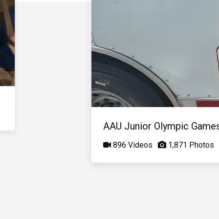
AAU Junior Olympic Game
896 Videos
1,871 Photos