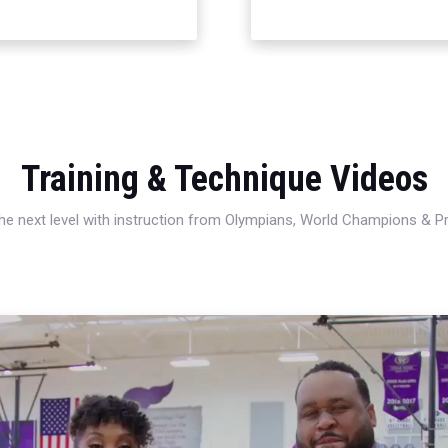
Training & Technique Videos
 the next level with instruction from Olympians, World Champions & 