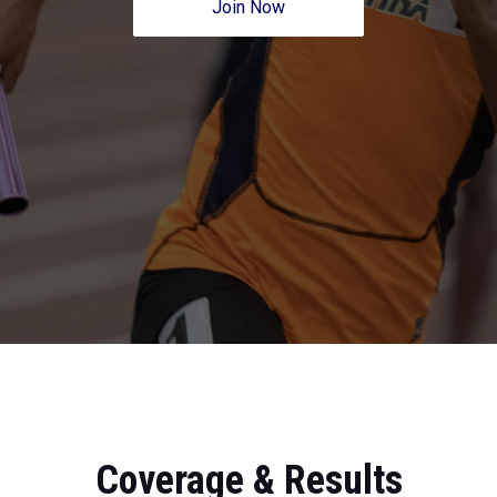
Join Now
Coverage & Results