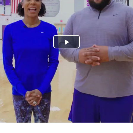
Play
Video