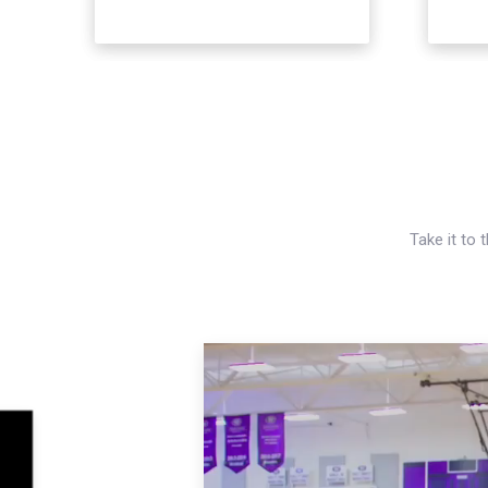
Take it to