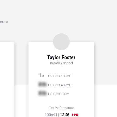
 more
Taylor Foster
Brearley School
1
HS Girls 100mH
st
Xth
HS Girls 400mH
Xth
HS Girls 100m
Top Performance
100mH |
13.48