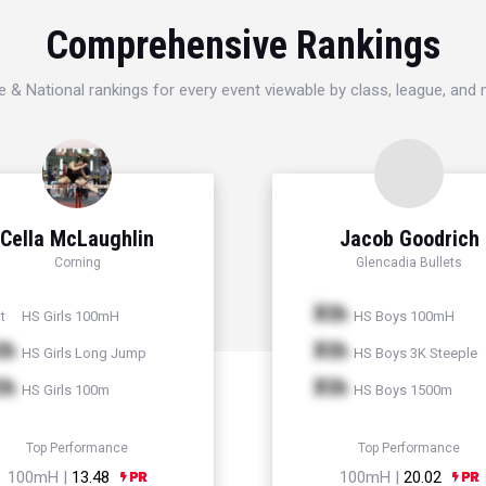
Comprehensive Rankings
e & National rankings for every event viewable by class, league, and
Cella McLaughlin
Jacob Goodrich
Corning
Glencadia Bullets
Xth
HS Girls 100mH
HS Boys 100mH
t
th
Xth
HS Girls Long Jump
HS Boys 3K Steeple
th
Xth
HS Girls 100m
HS Boys 1500m
Top Performance
Top Performance
100mH |
13.48
100mH |
20.02