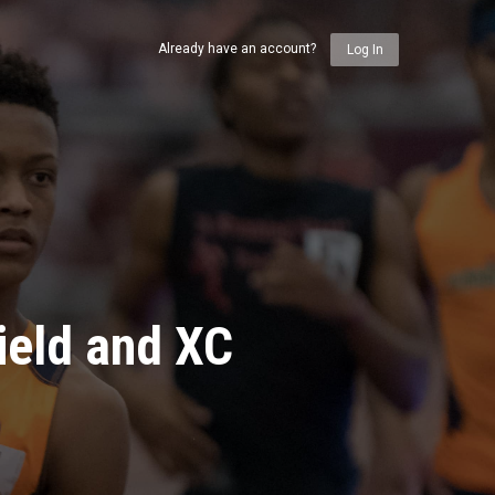
Already have an account?
Log In
ield and XC