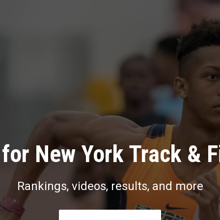
for New York Track & F
Rankings, videos, results, and more