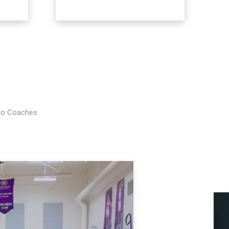
Pro Coaches