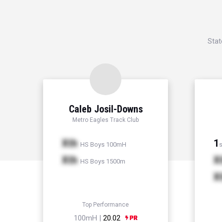
Stat
Caleb Josil-Downs
Metro Eagles Track Club
Xth
1
HS Boys 100mH
s
Xth
X
HS Boys 1500m
X
Top Performance
100mH |
20.02