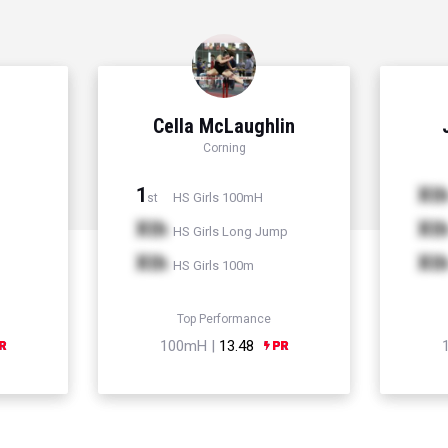
Cella McLaughlin
Corning
1
Xt
HS Girls 100mH
st
Xth
Xt
HS Girls Long Jump
Xth
Xt
HS Girls 100m
Top Performance
100mH |
13.48