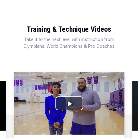
Training & Technique Videos
Take it to the next level with instruction from
Olympians, World Champions & Pro Coaches
Play
Video