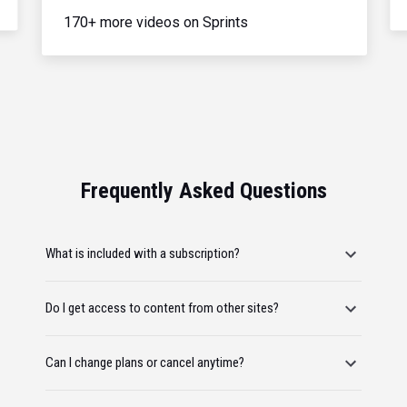
170+ more videos on Sprints
Frequently Asked Questions
What is included with a subscription?
Do I get access to content from other sites?
Can I change plans or cancel anytime?