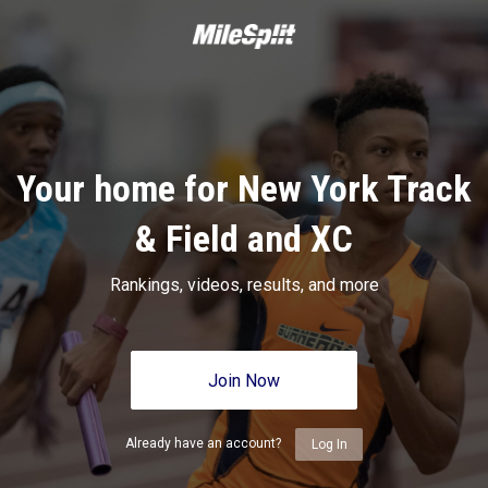
Your home for New York Track
& Field and XC
Rankings, videos, results, and more
Join Now
Already have an account?
Log In