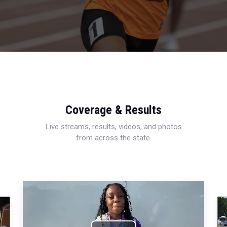
Coverage & Results
Live streams, results, videos, and photos
from across the state.