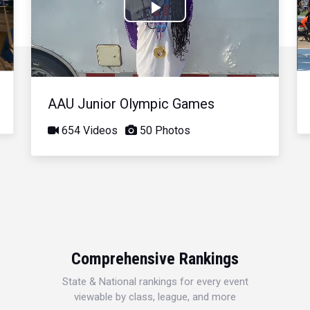
Play
Video
AAU Junior Olympic Games
654 Videos
50 Photos
Comprehensive Rankings
State & National rankings for every event
viewable by class, league, and more