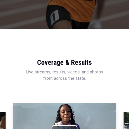
Coverage & Results
Live streams, results, videos, and photos
from across the state.