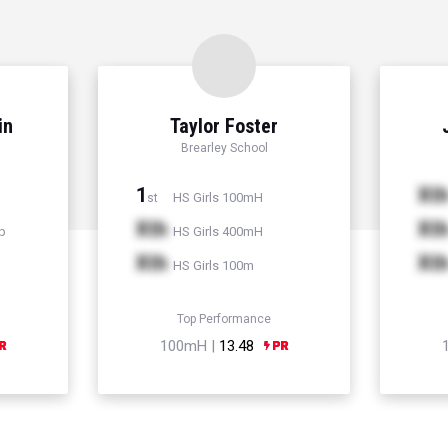
in
Taylor Foster
Brearley School
1
Xt
HS Girls 100mH
st
Xth
Xt
p
HS Girls 400mH
Xth
Xt
HS Girls 100m
Top Performance
100mH |
13.48