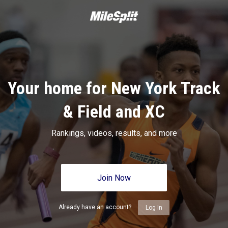
Your home for New York Track
& Field and XC
Rankings, videos, results, and more
Join Now
Already have an account?
Log In