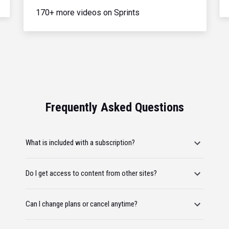
170+ more videos on Sprints
Frequently Asked Questions
What is included with a subscription?
Do I get access to content from other sites?
Can I change plans or cancel anytime?