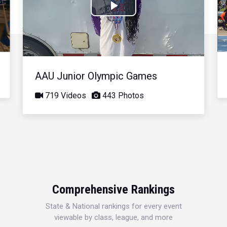
Play
Video
AAU Junior Olympic Games
719 Videos
443 Photos
Comprehensive Rankings
State & National rankings for every event
viewable by class, league, and more