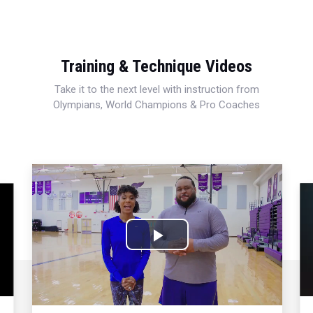
Training & Technique Videos
Take it to the next level with instruction from
Olympians, World Champions & Pro Coaches
Play
Video