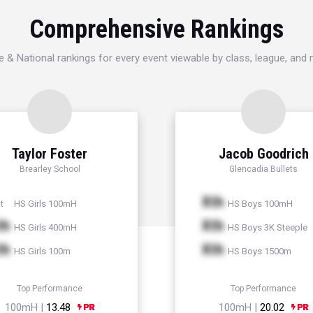
Comprehensive Rankings
e & National rankings for every event viewable by class, league, and
Taylor Foster
Jacob Goodrich
Brearley School
Glencadia Bullets
Xth
HS Girls 100mH
HS Boys 100mH
t
th
Xth
HS Girls 400mH
HS Boys 3K Steeple
th
Xth
HS Girls 100m
HS Boys 1500m
Top Performance
Top Performance
100mH |
13.48
100mH |
20.02