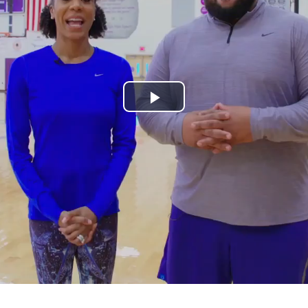
Play
Video