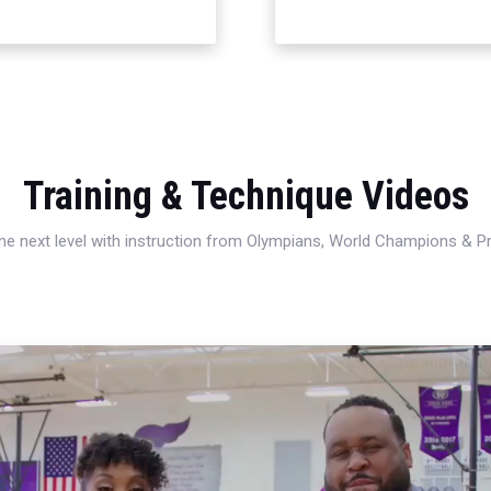
Training & Technique Videos
 the next level with instruction from Olympians, World Champions & 