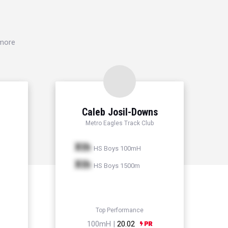
 more
Caleb Josil-Downs
Metro Eagles Track Club
Xth
HS Boys 100mH
Xth
HS Boys 1500m
Top Performance
100mH |
20.02