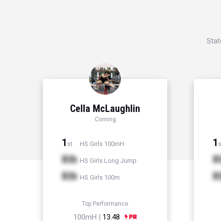
Stat
Cella McLaughlin
Corning
1
1
HS Girls 100mH
st
s
Xth
X
HS Girls Long Jump
Xth
X
HS Girls 100m
Top Performance
100mH |
13.48