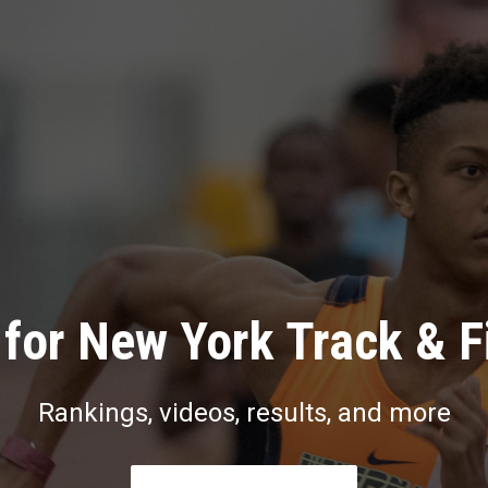
for New York Track & F
Rankings, videos, results, and more