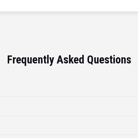
Frequently Asked Questions