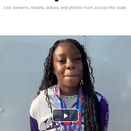
Live streams, results, videos, and photos from across the state.
Play