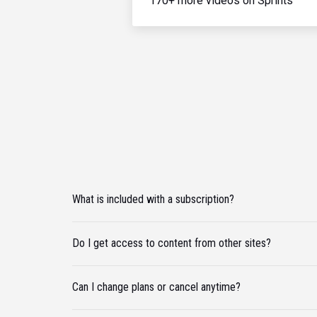
170+ more videos on Sprints
What is included with a subscription?
Do I get access to content from other sites?
Can I change plans or cancel anytime?