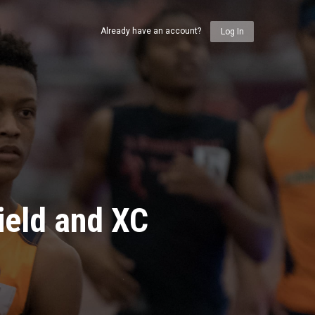
Already have an account?
Log In
ield and XC