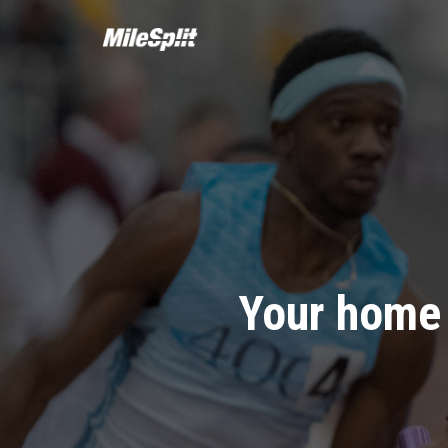
Your home 