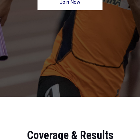
Join Now
Coverage & Results