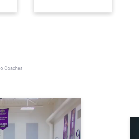
Pro Coaches