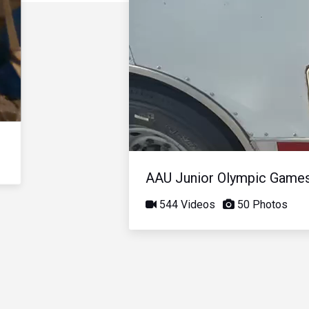
AAU Junior Olympic Game
544 Videos
50 Photos