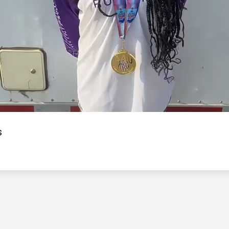
Video
s