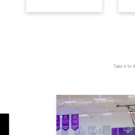
Take it to