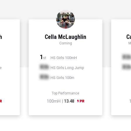
h
Cella McLaughlin
C
Corning
M
1
Xt
HS Girls 100mH
st
Xth
Xt
e
HS Girls Long Jump
Xth
HS Girls 100m
Top Performance
100mH |
13.48