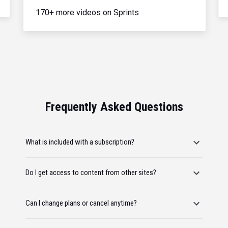
170+ more videos on Sprints
Frequently Asked Questions
What is included with a subscription?
Do I get access to content from other sites?
Can I change plans or cancel anytime?