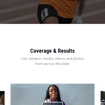
Coverage & Results
Live streams, results, videos, and photos
from across the state.