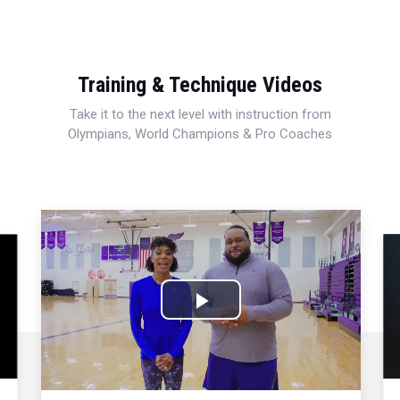
Training & Technique Videos
Take it to the next level with instruction from
Olympians, World Champions & Pro Coaches
Play
Video