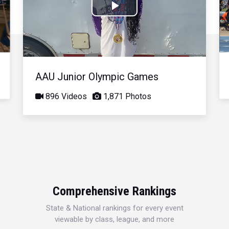
Play
Video
AAU Junior Olympic Games
896 Videos
1,871 Photos
Comprehensive Rankings
State & National rankings for every event
viewable by class, league, and more