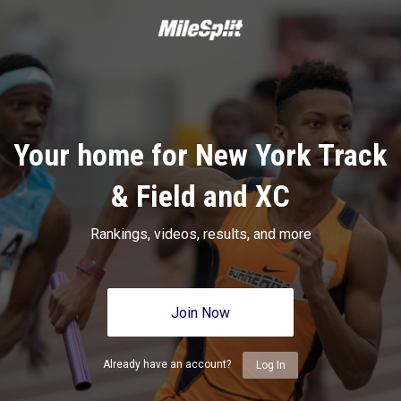
Your home for New York Track
& Field and XC
Rankings, videos, results, and more
Join Now
Already have an account?
Log In