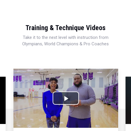
Training & Technique Videos
Take it to the next level with instruction from
Olympians, World Champions & Pro Coaches
Play
Video