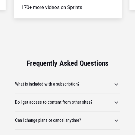
170+ more videos on Sprints
Frequently Asked Questions
What is included with a subscription?
Do I get access to content from other sites?
Can I change plans or cancel anytime?