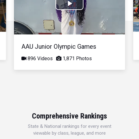
Play
Video
AAU Junior Olympic Games
896 Videos
1,871 Photos
Comprehensive Rankings
State & National rankings for every event
viewable by class, league, and more