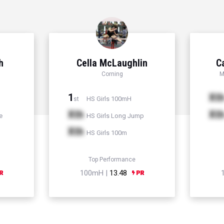
h
Cella McLaughlin
C
Corning
M
1
Xt
HS Girls 100mH
st
Xth
Xt
e
HS Girls Long Jump
Xth
HS Girls 100m
Top Performance
100mH |
13.48