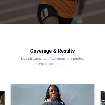
Coverage & Results
Live streams, results, videos, and photos
from across the state.