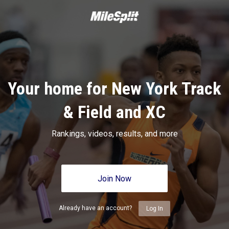
Your home for New York Track
& Field and XC
Rankings, videos, results, and more
Join Now
Already have an account?
Log In