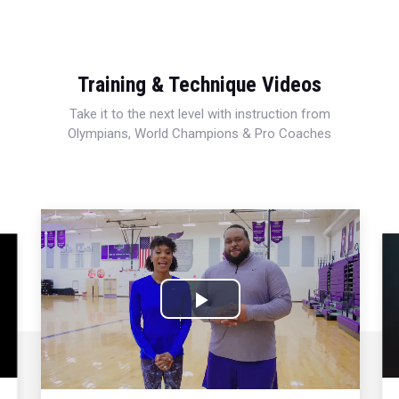
Training & Technique Videos
Take it to the next level with instruction from
Olympians, World Champions & Pro Coaches
Play
Video