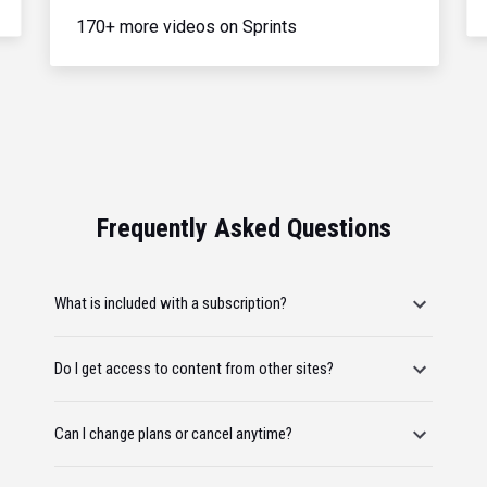
170+ more videos on Sprints
Frequently Asked Questions
What is included with a subscription?
Do I get access to content from other sites?
Can I change plans or cancel anytime?