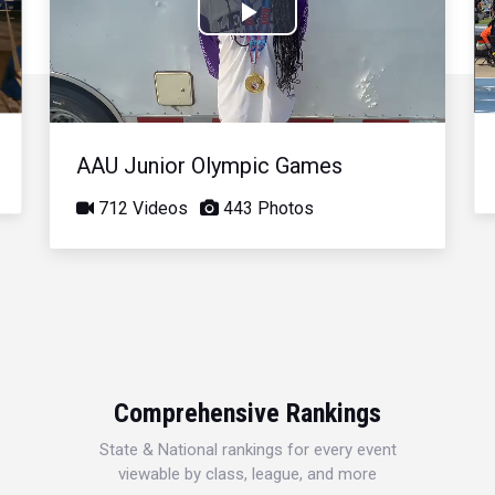
Play
Video
AAU Junior Olympic Games
712 Videos
443 Photos
Comprehensive Rankings
State & National rankings for every event
viewable by class, league, and more