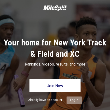
Your home for New York Track
& Field and XC
Rankings, videos, results, and more
Join Now
Already have an account?
Log In