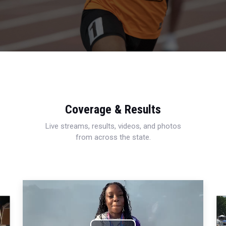
Coverage & Results
Live streams, results, videos, and photos
from across the state.