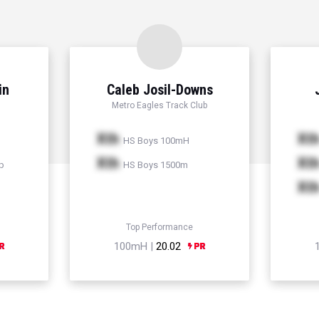
in
Caleb Josil-Downs
Metro Eagles Track Club
Xth
Xt
HS Boys 100mH
Xth
Xt
p
HS Boys 1500m
Xt
Top Performance
100mH |
20.02