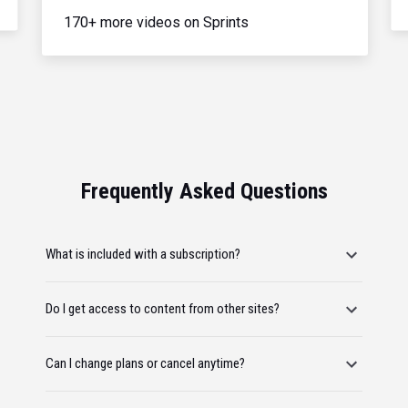
170+ more videos on Sprints
Frequently Asked Questions
What is included with a subscription?
Do I get access to content from other sites?
Can I change plans or cancel anytime?