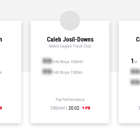
h
Caleb Josil-Downs
C
Metro Eagles Track Club
Xth
1
HS Boys 100mH
st
Xth
Xt
e
HS Boys 1500m
Xt
Top Performance
100mH |
20.02