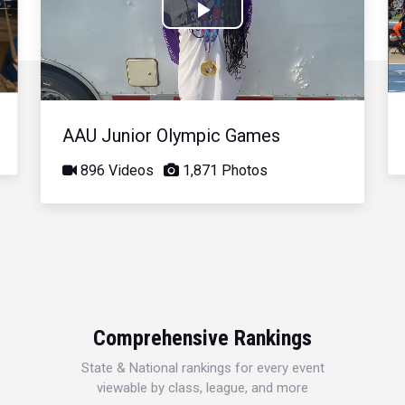
Play
Video
AAU Junior Olympic Games
896 Videos
1,871 Photos
Comprehensive Rankings
State & National rankings for every event
viewable by class, league, and more