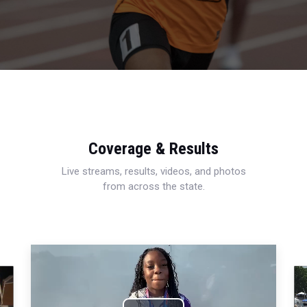
Coverage & Results
Live streams, results, videos, and photos
from across the state.