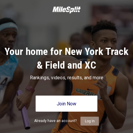
Your home for New York Track
& Field and XC
Rankings, videos, results, and more
Join Now
Already have an account?
Log In