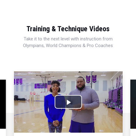
Training & Technique Videos
Take it to the next level with instruction from
Olympians, World Champions & Pro Coaches
Play
Video