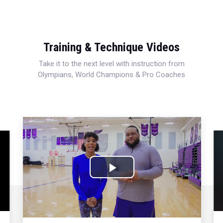
Training & Technique Videos
Take it to the next level with instruction from
Olympians, World Champions & Pro Coaches
Play
Video