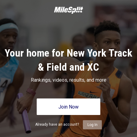
Your home for New York Track
& Field and XC
Rankings, videos, results, and more
Join Now
Already have an account?
Log In