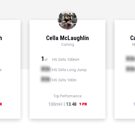
h
Cella McLaughlin
C
Corning
M
1
Xt
HS Girls 100mH
st
Xth
Xt
e
HS Girls Long Jump
Xth
HS Girls 100m
Top Performance
100mH |
13.48