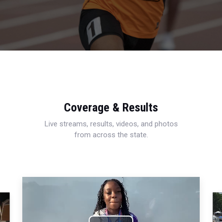
Coverage & Results
Live streams, results, videos, and photos
from across the state.