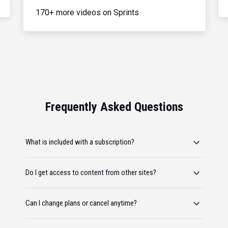
170+ more videos on Sprints
Frequently Asked Questions
What is included with a subscription?
Do I get access to content from other sites?
Can I change plans or cancel anytime?