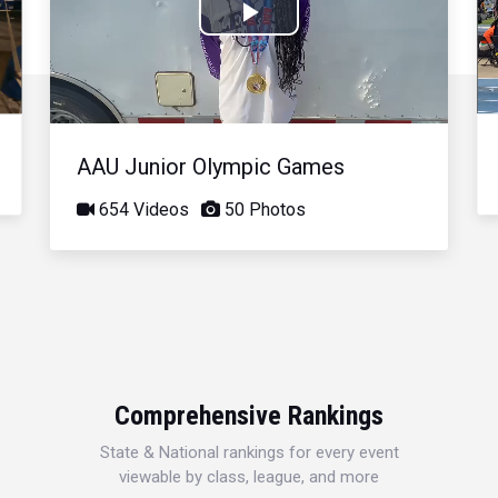
Play
Video
AAU Junior Olympic Games
654 Videos
50 Photos
Comprehensive Rankings
State & National rankings for every event
viewable by class, league, and more