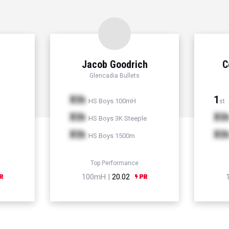
Jacob Goodrich
C
Glencadia Bullets
Xth
1
HS Boys 100mH
st
Xth
Xt
HS Boys 3K Steeple
Xth
Xt
HS Boys 1500m
Top Performance
100mH |
20.02