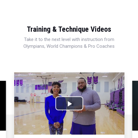
Training & Technique Videos
Take it to the next level with instruction from
Olympians, World Champions & Pro Coaches
Play
Video