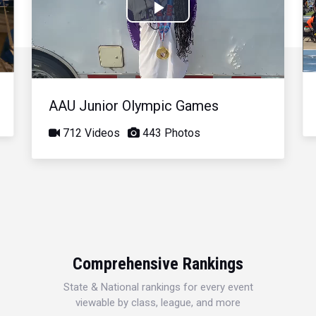
Play
Video
AAU Junior Olympic Games
712 Videos
443 Photos
Comprehensive Rankings
State & National rankings for every event
viewable by class, league, and more