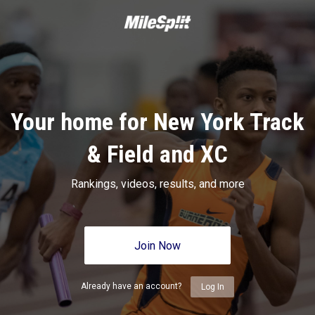
Your home for New York Track
& Field and XC
Rankings, videos, results, and more
Join Now
Already have an account?
Log In