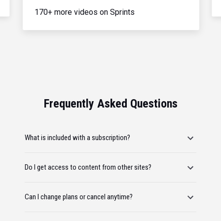
170+ more videos on Sprints
Frequently Asked Questions
What is included with a subscription?
Do I get access to content from other sites?
Can I change plans or cancel anytime?