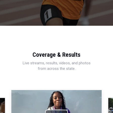
Coverage & Results
Live streams, results, videos, and photos
from across the state.