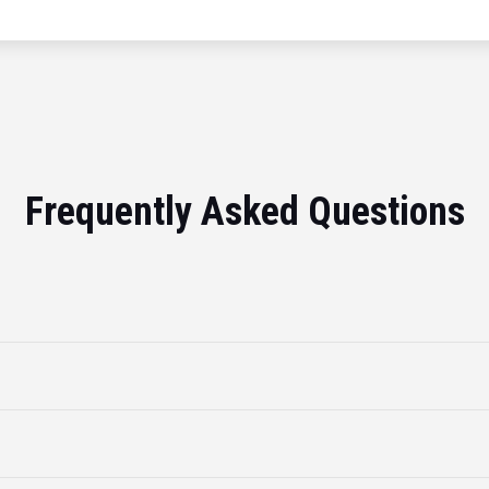
Frequently Asked Questions