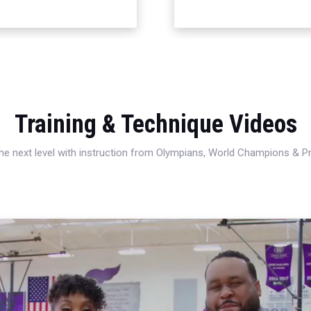
Training & Technique Videos
 the next level with instruction from Olympians, World Champions & 