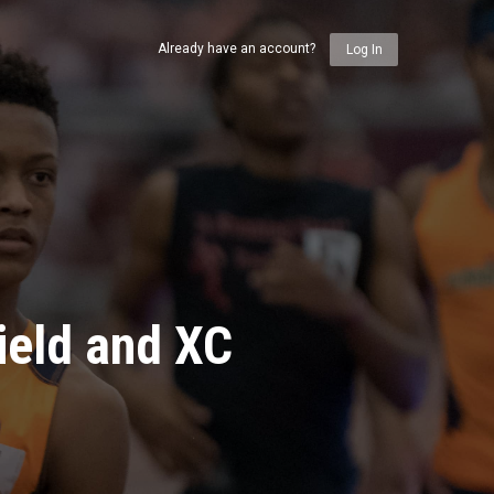
Already have an account?
Log In
ield and XC