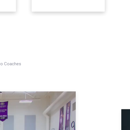
Pro Coaches