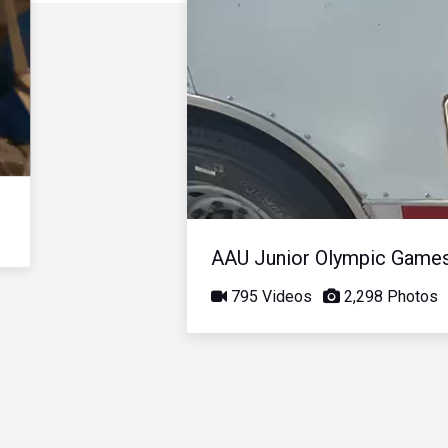
AAU Junior Olympic Game
795 Videos
2,298 Photos