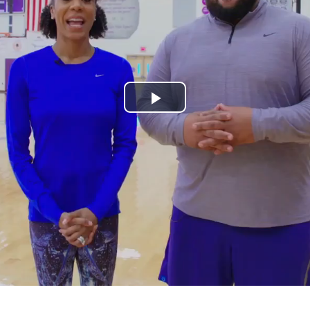
Play
Video