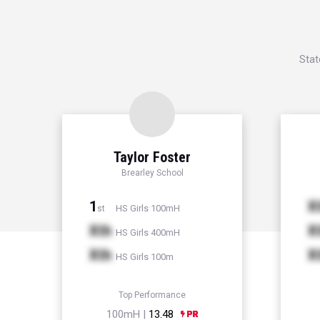
Stat
Taylor Foster
Brearley School
1
X
HS Girls 100mH
st
Xth
X
HS Girls 400mH
Xth
X
HS Girls 100m
Top Performance
100mH |
13.48