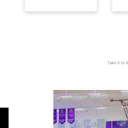
Take it to