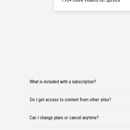
170+ more videos on Sprints
What is included with a subscription?
Do I get access to content from other sites?
Can I change plans or cancel anytime?