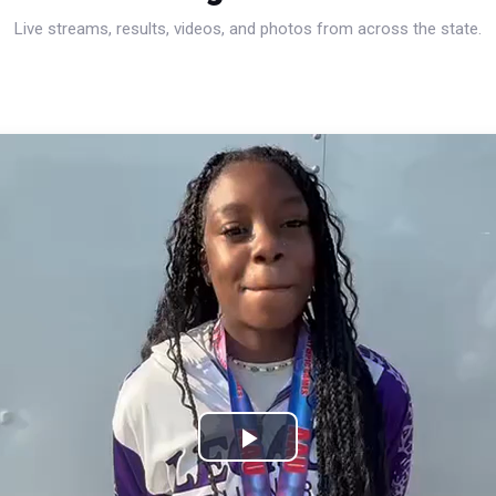
Live streams, results, videos, and photos from across the state.
Play