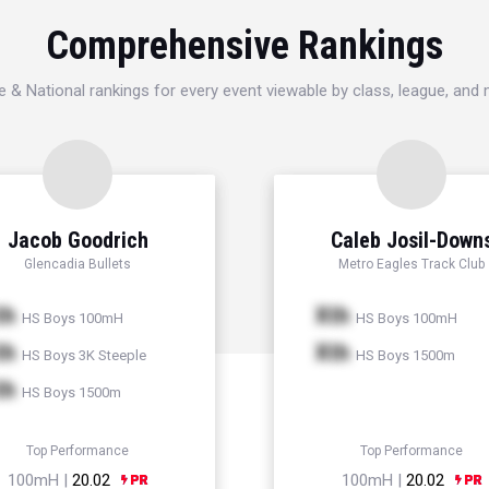
Comprehensive Rankings
e & National rankings for every event viewable by class, league, and
Jacob Goodrich
Caleb Josil-Down
Glencadia Bullets
Metro Eagles Track Club
th
Xth
HS Boys 100mH
HS Boys 100mH
th
Xth
HS Boys 3K Steeple
HS Boys 1500m
th
HS Boys 1500m
Top Performance
Top Performance
100mH |
20.02
100mH |
20.02