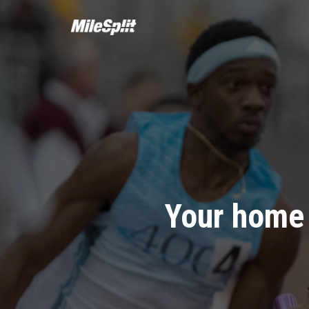
Your home 