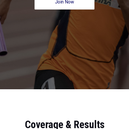
Join Now
Coverage & Results