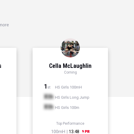
 more
s
Cella McLaughlin
Corning
1
HS Girls 100mH
st
Xth
HS Girls Long Jump
Xth
HS Girls 100m
Top Performance
100mH |
13.48