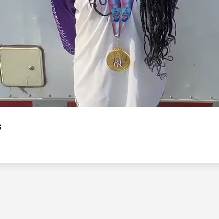
Video
s