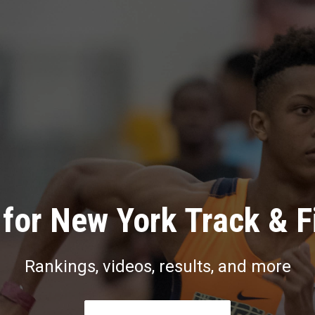
for New York Track & F
Rankings, videos, results, and more