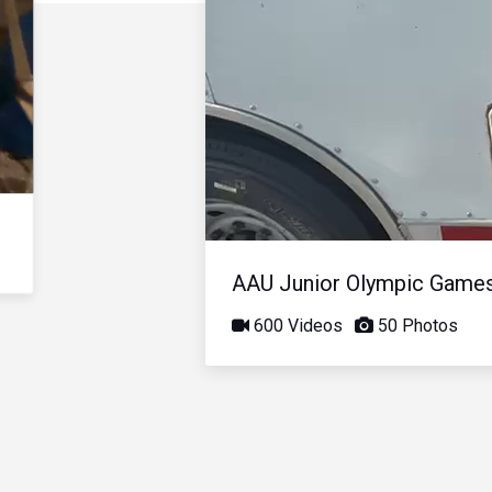
AAU Junior Olympic Game
600 Videos
50 Photos