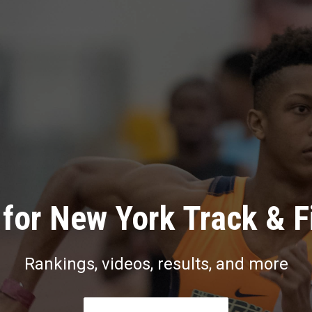
for New York Track & F
Rankings, videos, results, and more