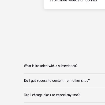
170+ more videos on Sprints
What is included with a subscription?
Do I get access to content from other sites?
Can I change plans or cancel anytime?