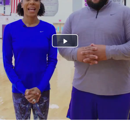
Play
Video