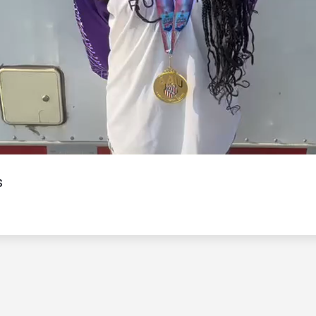
Video
s