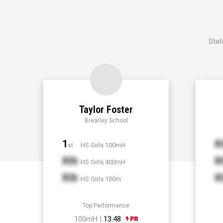
Stat
Taylor Foster
Brearley School
1
X
HS Girls 100mH
st
Xth
X
HS Girls 400mH
Xth
X
HS Girls 100m
Top Performance
100mH |
13.48