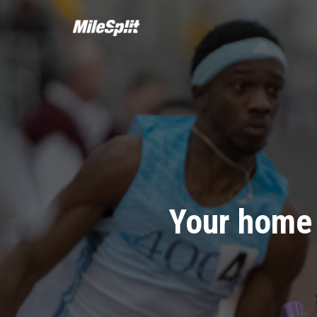
Your home 