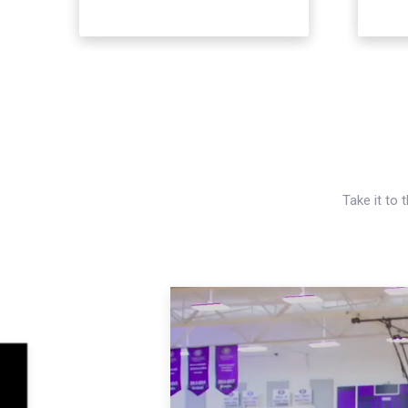
Take it to