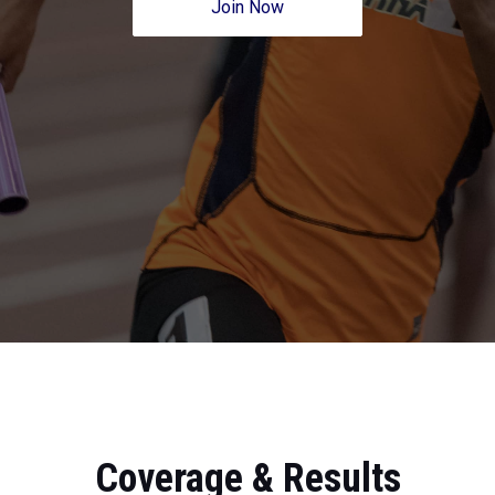
Join Now
Coverage & Results