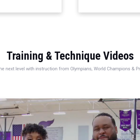
Training & Technique Videos
 the next level with instruction from Olympians, World Champions & 