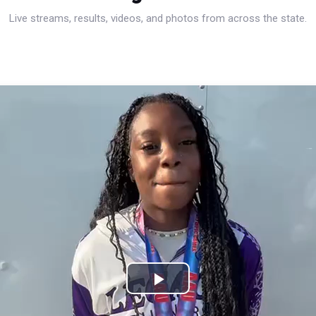
Live streams, results, videos, and photos from across the state.
Play