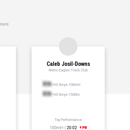
 more
Caleb Josil-Downs
Metro Eagles Track Club
Xth
HS Boys 100mH
Xth
HS Boys 1500m
Top Performance
100mH |
20.02