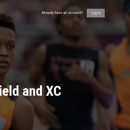
Already have an account?
Log In
ield and XC