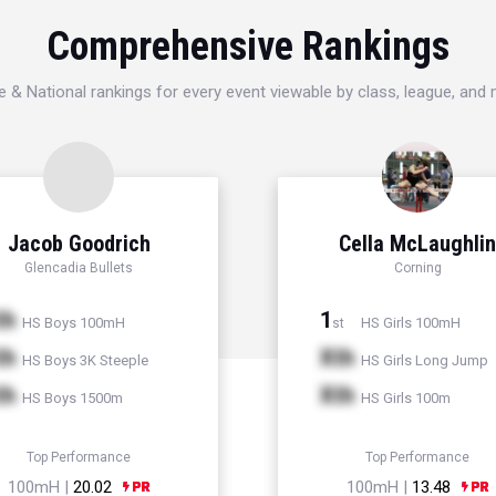
Comprehensive Rankings
e & National rankings for every event viewable by class, league, and
Jacob Goodrich
Cella McLaughlin
Glencadia Bullets
Corning
th
1
HS Boys 100mH
HS Girls 100mH
st
th
Xth
HS Boys 3K Steeple
HS Girls Long Jump
th
Xth
HS Boys 1500m
HS Girls 100m
Top Performance
Top Performance
100mH |
20.02
100mH |
13.48