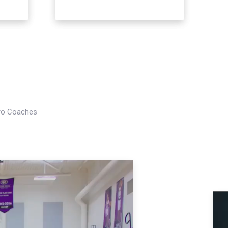
Pro Coaches