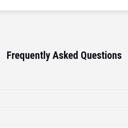
Frequently Asked Questions