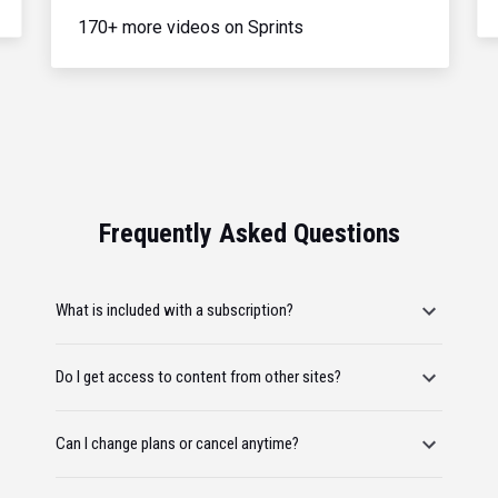
170+ more videos on Sprints
Frequently Asked Questions
What is included with a subscription?
Do I get access to content from other sites?
Can I change plans or cancel anytime?