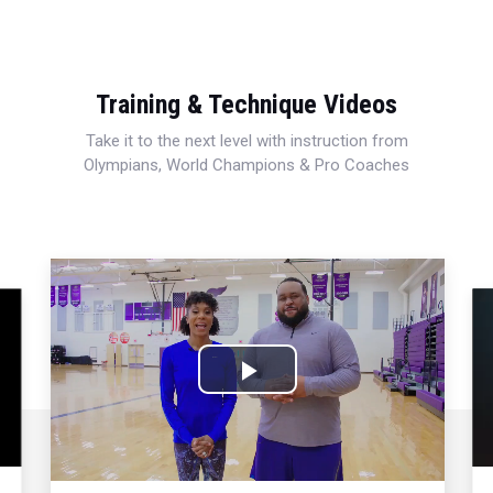
Training & Technique Videos
Take it to the next level with instruction from
Olympians, World Champions & Pro Coaches
Play
Video