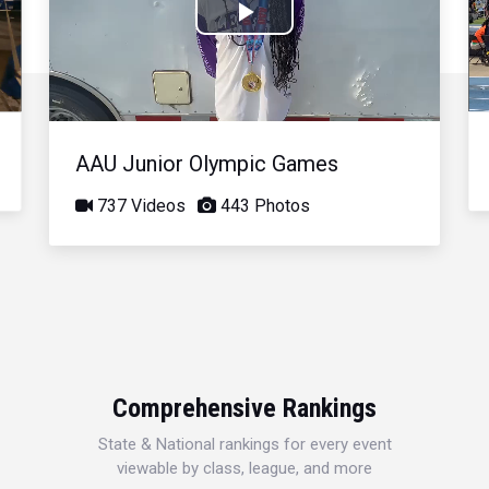
Play
Video
AAU Junior Olympic Games
737 Videos
443 Photos
Comprehensive Rankings
State & National rankings for every event
viewable by class, league, and more