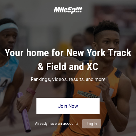
Your home for New York Track
& Field and XC
Rankings, videos, results, and more
Join Now
Already have an account?
Log In