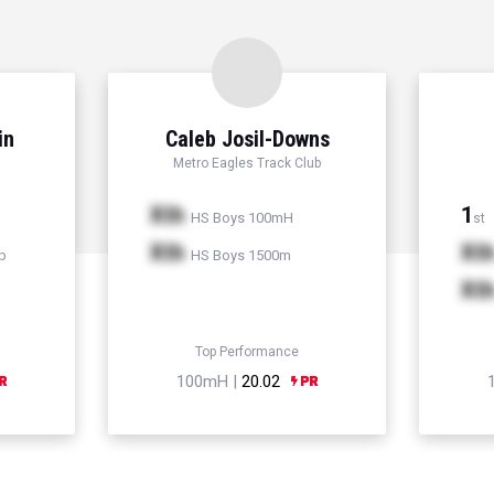
in
Caleb Josil-Downs
Metro Eagles Track Club
Xth
1
HS Boys 100mH
st
Xth
Xt
p
HS Boys 1500m
Xt
Top Performance
100mH |
20.02