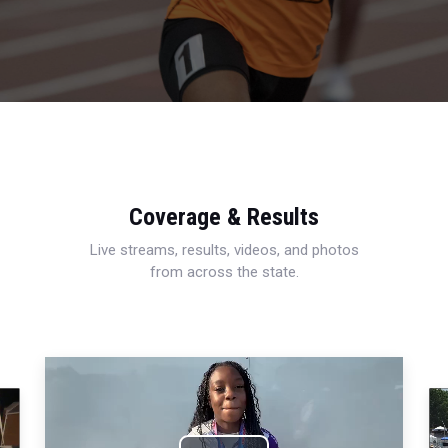
Coverage & Results
Live streams, results, videos, and photos
from across the state.