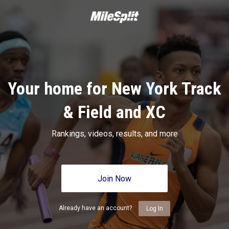
Your home for New York Track
& Field and XC
Rankings, videos, results, and more
Join Now
Already have an account?
Log In