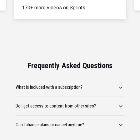
170+ more videos on Sprints
Frequently Asked Questions
What is included with a subscription?
Do I get access to content from other sites?
Can I change plans or cancel anytime?