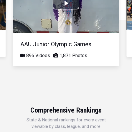
Play
Video
AAU Junior Olympic Games
896 Videos
1,871 Photos
Comprehensive Rankings
State & National rankings for every event
viewable by class, league, and more