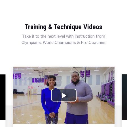
Training & Technique Videos
Take it to the next level with instruction from
Olympians, World Champions & Pro Coaches
Play
Video