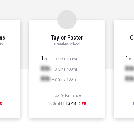
ns
Taylor Foster
C
ub
Brearley School
1
1
HS Girls 100mH
st
st
Xth
Xt
HS Girls 400mH
Xth
Xt
HS Girls 100m
Top Performance
100mH |
13.48