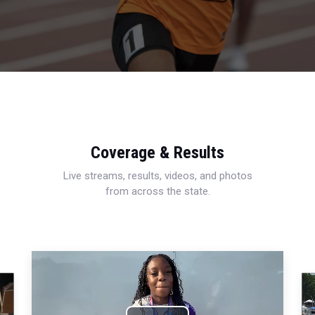
Coverage & Results
Live streams, results, videos, and photos
from across the state.