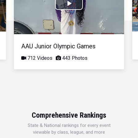
Play
Video
AAU Junior Olympic Games
712 Videos
443 Photos
Comprehensive Rankings
State & National rankings for every event
viewable by class, league, and more