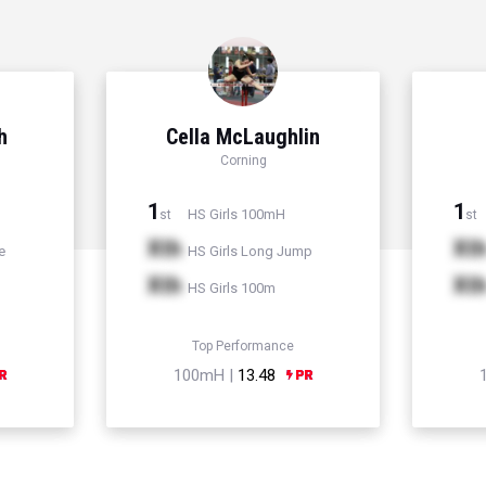
h
Cella McLaughlin
Corning
1
1
HS Girls 100mH
st
st
Xth
Xt
e
HS Girls Long Jump
Xth
Xt
HS Girls 100m
Top Performance
100mH |
13.48