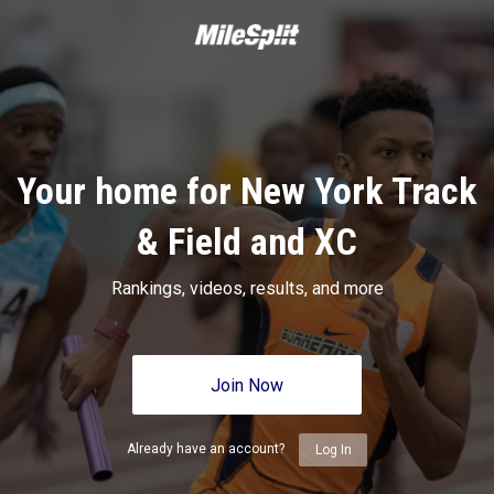
Your home for New York Track
& Field and XC
Rankings, videos, results, and more
Join Now
Already have an account?
Log In