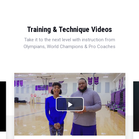
Training & Technique Videos
Take it to the next level with instruction from
Olympians, World Champions & Pro Coaches
Play
Video