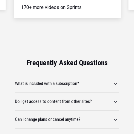
170+ more videos on Sprints
Frequently Asked Questions
What is included with a subscription?
Do I get access to content from other sites?
Can I change plans or cancel anytime?