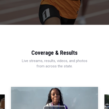
Coverage & Results
Live streams, results, videos, and photos
from across the state.