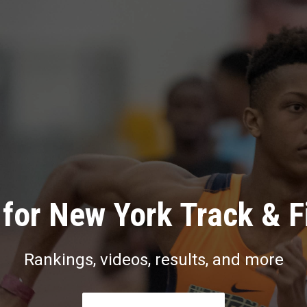
for New York Track & F
Rankings, videos, results, and more