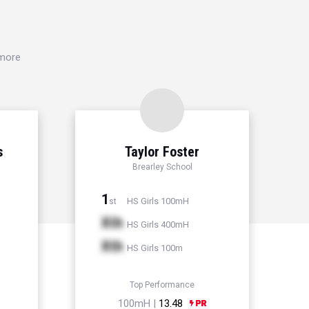
 more
s
Taylor Foster
Brearley School
1
HS Girls 100mH
st
Xth
HS Girls 400mH
Xth
HS Girls 100m
Top Performance
100mH |
13.48