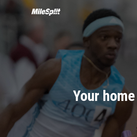
Your home 