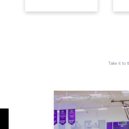
Take it to