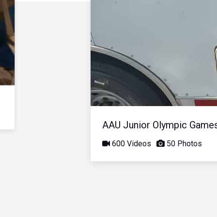
AAU Junior Olympic Game
600 Videos
50 Photos