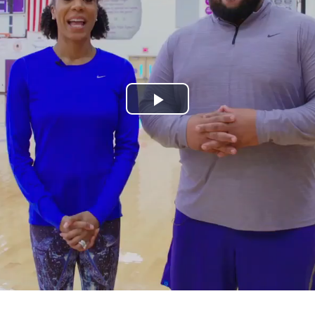
Play
Video