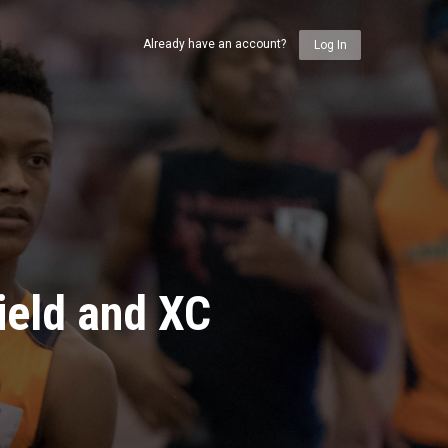
Already have an account?
Log In
ield and XC