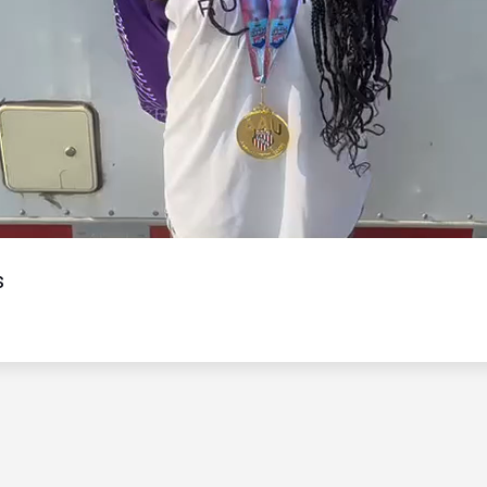
Video
s