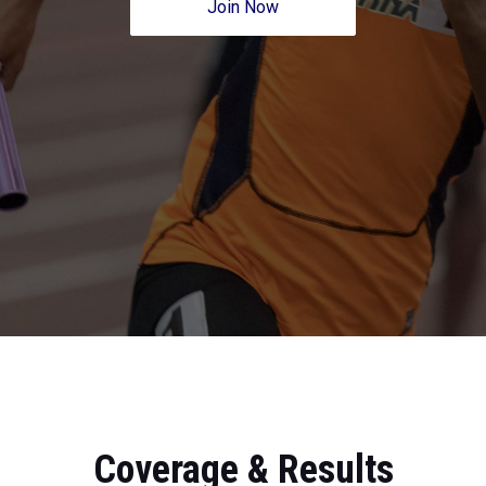
Join Now
Coverage & Results