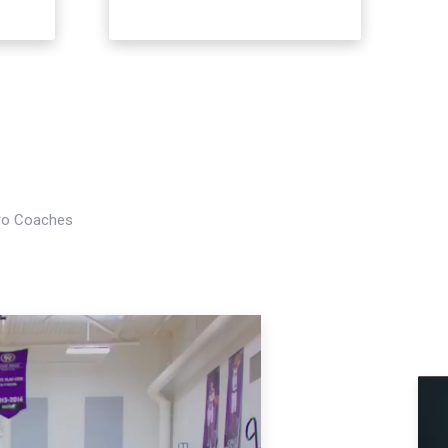
Pro Coaches