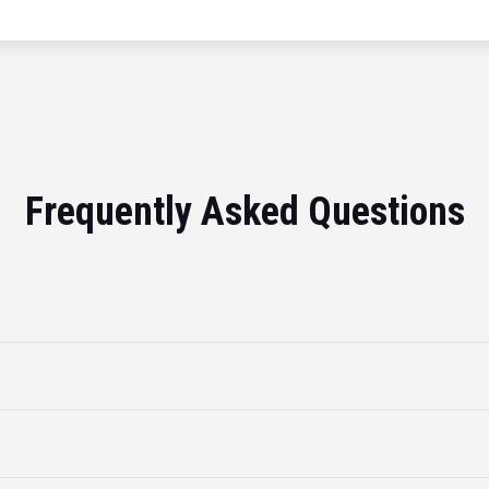
Frequently Asked Questions