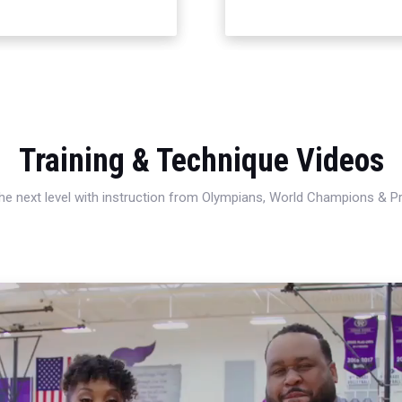
Training & Technique Videos
 the next level with instruction from Olympians, World Champions & 