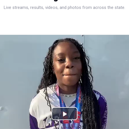
Live streams, results, videos, and photos from across the state.
Play