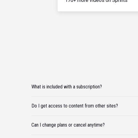
170+ more videos on Sprints
What is included with a subscription?
Do I get access to content from other sites?
Can I change plans or cancel anytime?