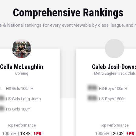
Comprehensive Rankings
e & National rankings for every event viewable by class, league, and
Cella McLaughlin
Caleb Josil-Down
Corning
Metro Eagles Track Club
Xth
HS Girls 100mH
HS Boys 100mH
t
th
Xth
HS Girls Long Jump
HS Boys 1500m
th
HS Girls 100m
Top Performance
Top Performance
100mH |
13.48
100mH |
20.02