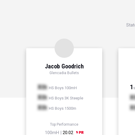
Stat
Jacob Goodrich
Glencadia Bullets
Xth
1
HS Boys 100mH
s
Xth
X
HS Boys 3K Steeple
Xth
X
HS Boys 1500m
Top Performance
100mH |
20.02