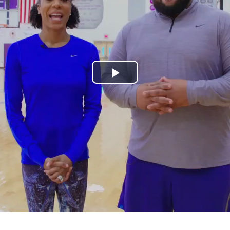
Play
Video