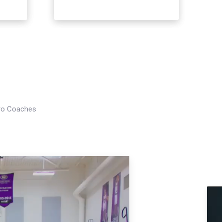
Pro Coaches