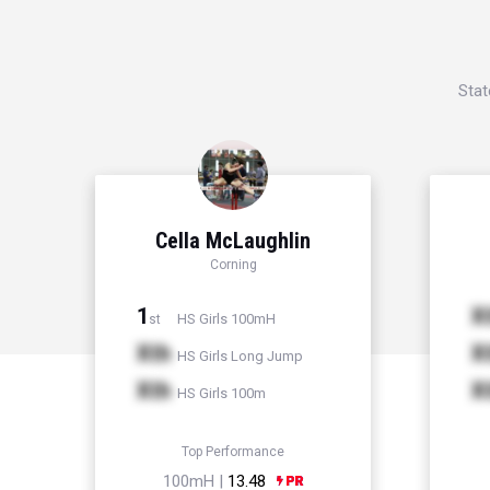
Stat
Cella McLaughlin
Corning
1
X
HS Girls 100mH
st
Xth
X
HS Girls Long Jump
Xth
X
HS Girls 100m
Top Performance
100mH |
13.48