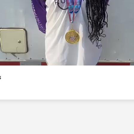
Video
s