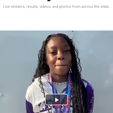
Live streams, results, videos, and photos from across the state.
Play