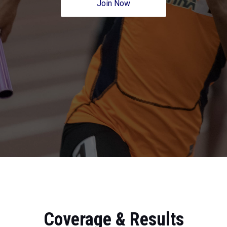
Join Now
Coverage & Results