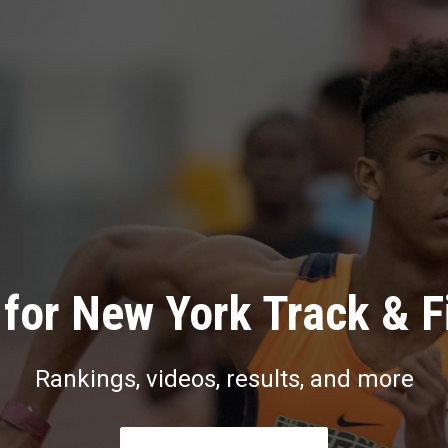
for New York Track & F
Rankings, videos, results, and more