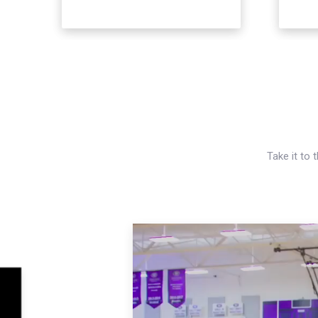
Take it to