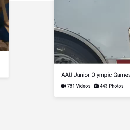
AAU Junior Olympic Game
781 Videos
443 Photos