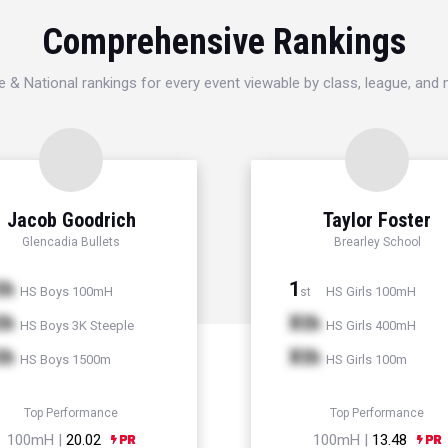
Comprehensive Rankings
e & National rankings for every event viewable by class, league, and
Jacob Goodrich
Taylor Foster
Glencadia Bullets
Brearley School
th
1
HS Boys 100mH
HS Girls 100mH
st
th
Xth
HS Boys 3K Steeple
HS Girls 400mH
th
Xth
HS Boys 1500m
HS Girls 100m
Top Performance
Top Performance
100mH |
20.02
100mH |
13.48