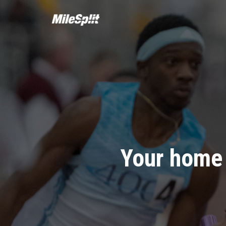
Your home 