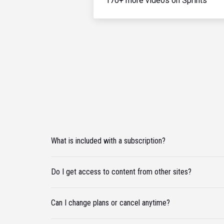
170+ more videos on Sprints
What is included with a subscription?
Do I get access to content from other sites?
Can I change plans or cancel anytime?