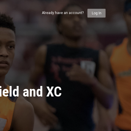
Already have an account?
Log In
ield and XC