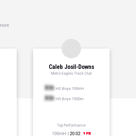
 more
Caleb Josil-Downs
Metro Eagles Track Club
Xth
HS Boys 100mH
Xth
HS Boys 1500m
Top Performance
100mH |
20.02