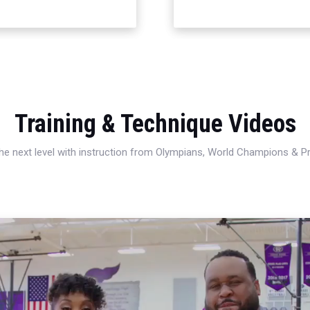
Training & Technique Videos
 the next level with instruction from Olympians, World Champions & 