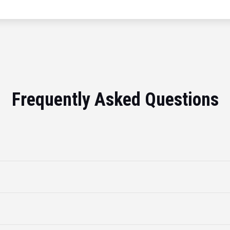
Frequently Asked Questions