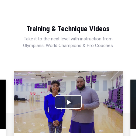
Training & Technique Videos
Take it to the next level with instruction from
Olympians, World Champions & Pro Coaches
Play
Video