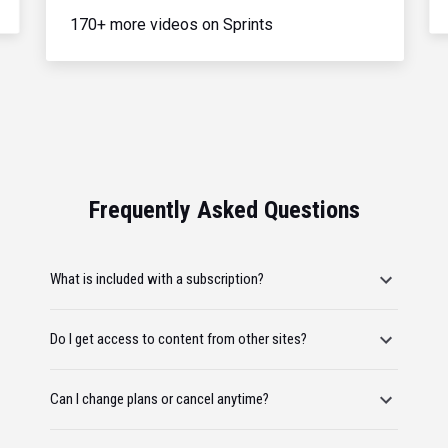
170+ more videos on Sprints
Frequently Asked Questions
What is included with a subscription?
Do I get access to content from other sites?
Can I change plans or cancel anytime?