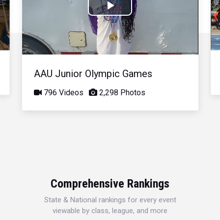
Play
Video
AAU Junior Olympic Games
796 Videos
2,298 Photos
Comprehensive Rankings
State & National rankings for every event
viewable by class, league, and more