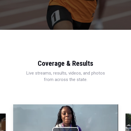
Coverage & Results
Live streams, results, videos, and photos
from across the state.