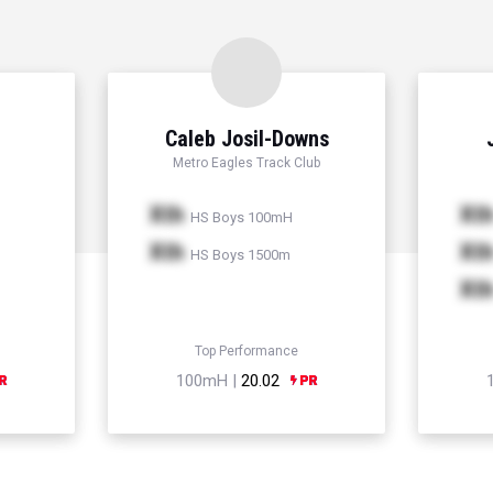
Caleb Josil-Downs
Metro Eagles Track Club
Xth
Xt
HS Boys 100mH
Xth
Xt
HS Boys 1500m
Xt
Top Performance
100mH |
20.02