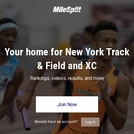
Your home for New York Track
& Field and XC
Rankings, videos, results, and more
Join Now
Already have an account?
Log In