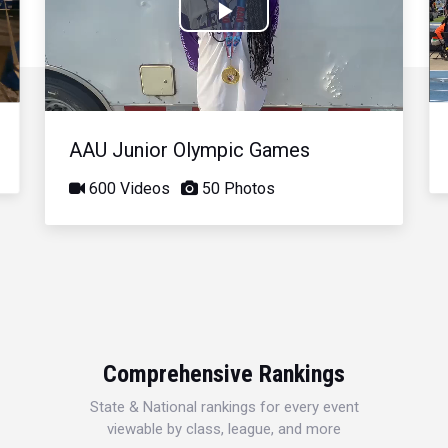
Play
Video
AAU Junior Olympic Games
600 Videos
50 Photos
Comprehensive Rankings
State & National rankings for every event
viewable by class, league, and more