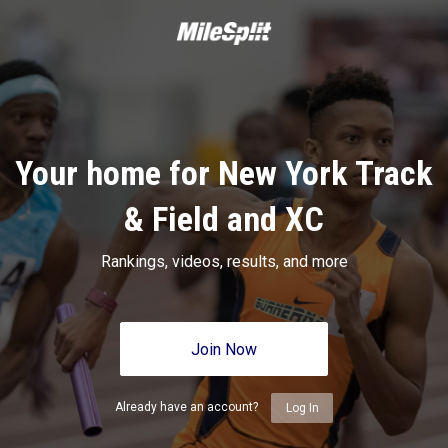
Your home for New York Track
& Field and XC
Rankings, videos, results, and more
Join Now
Already have an account?
Log In