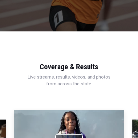
Coverage & Results
Live streams, results, videos, and photos
from across the state.