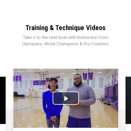
Training & Technique Videos
Take it to the next level with instruction from
Olympians, World Champions & Pro Coaches
Play
Video