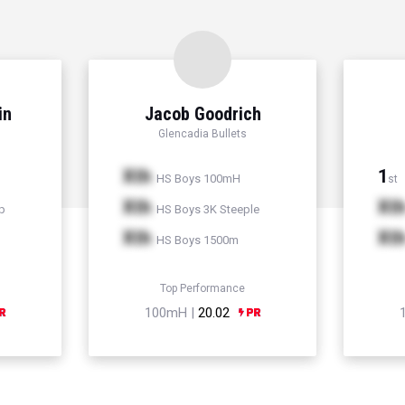
in
Jacob Goodrich
Glencadia Bullets
Xth
1
HS Boys 100mH
st
Xth
Xt
p
HS Boys 3K Steeple
Xth
Xt
HS Boys 1500m
Top Performance
100mH |
20.02