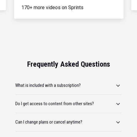
170+ more videos on Sprints
Frequently Asked Questions
What is included with a subscription?
Do I get access to content from other sites?
Can I change plans or cancel anytime?