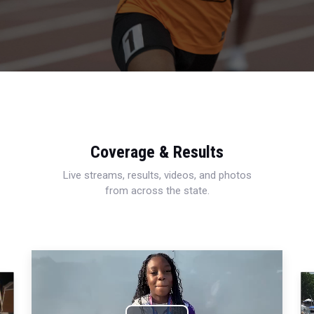
Coverage & Results
Live streams, results, videos, and photos
from across the state.