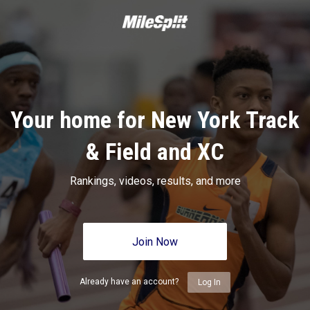
Your home for New York Track
& Field and XC
Rankings, videos, results, and more
Join Now
Already have an account?
Log In