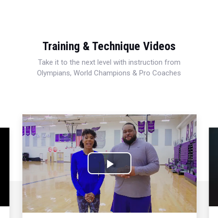
Training & Technique Videos
Take it to the next level with instruction from
Olympians, World Champions & Pro Coaches
Play
Video