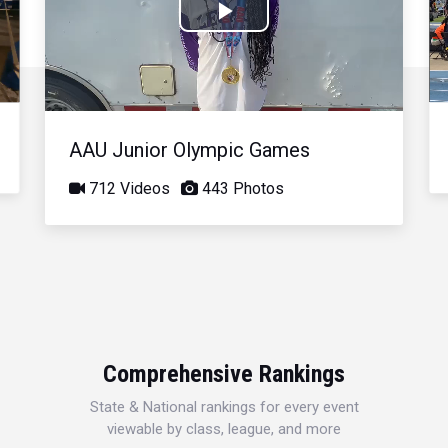
Play
Video
AAU Junior Olympic Games
712 Videos
443 Photos
Comprehensive Rankings
State & National rankings for every event
viewable by class, league, and more