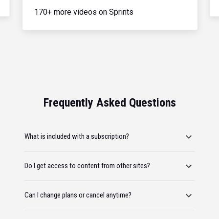
170+ more videos on Sprints
Frequently Asked Questions
What is included with a subscription?
Do I get access to content from other sites?
Can I change plans or cancel anytime?