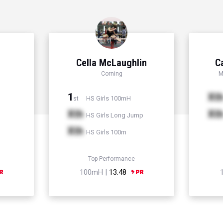
Cella McLaughlin
C
Corning
M
1
Xt
HS Girls 100mH
st
Xth
Xt
HS Girls Long Jump
Xth
HS Girls 100m
Top Performance
100mH |
13.48