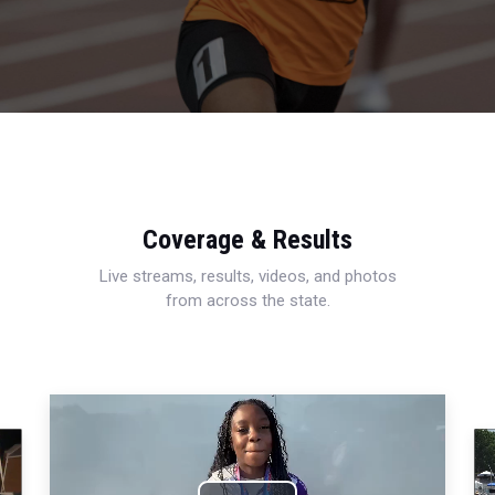
Coverage & Results
Live streams, results, videos, and photos
from across the state.