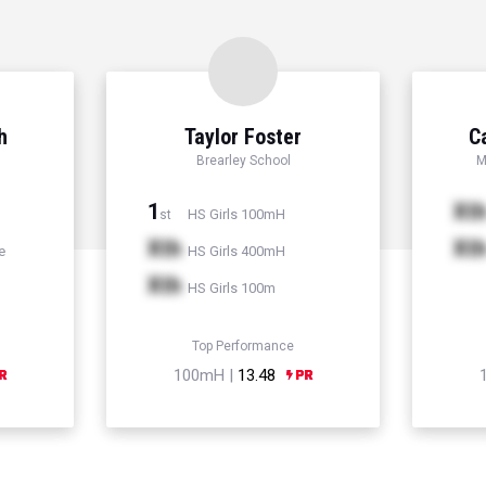
h
Taylor Foster
C
Brearley School
M
1
Xt
HS Girls 100mH
st
Xth
Xt
e
HS Girls 400mH
Xth
HS Girls 100m
Top Performance
100mH |
13.48