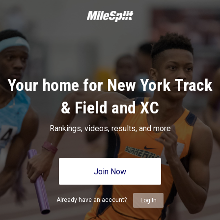
Your home for New York Track
& Field and XC
Rankings, videos, results, and more
Join Now
Already have an account?
Log In