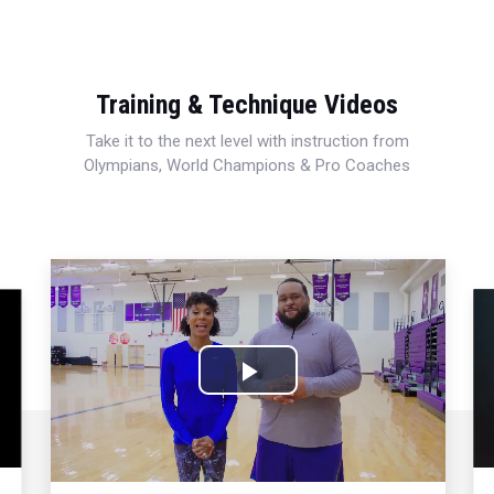
Training & Technique Videos
Take it to the next level with instruction from
Olympians, World Champions & Pro Coaches
Play
Video