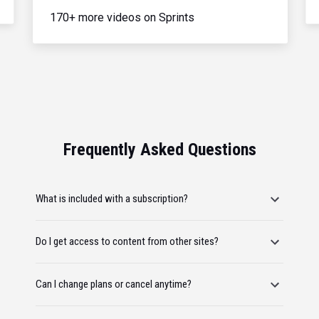
170+ more videos on Sprints
Frequently Asked Questions
What is included with a subscription?
Do I get access to content from other sites?
Can I change plans or cancel anytime?