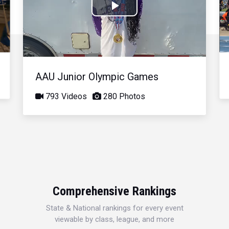
Play
Video
AAU Junior Olympic Games
793 Videos
280 Photos
Comprehensive Rankings
State & National rankings for every event
viewable by class, league, and more