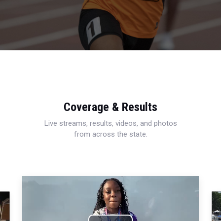
Coverage & Results
Live streams, results, videos, and photos
from across the state.