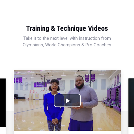
Training & Technique Videos
Take it to the next level with instruction from
Olympians, World Champions & Pro Coaches
Play
Video