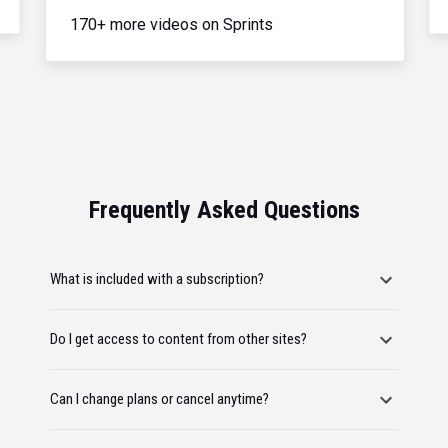
170+ more videos on Sprints
Frequently Asked Questions
What is included with a subscription?
Do I get access to content from other sites?
Can I change plans or cancel anytime?