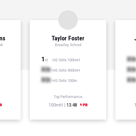
ns
Taylor Foster
ub
Brearley School
1
Xt
HS Girls 100mH
st
Xth
Xt
HS Girls 400mH
Xth
Xt
HS Girls 100m
Top Performance
100mH |
13.48