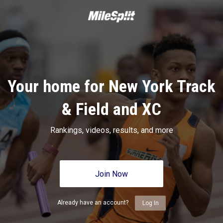
Your home for New York Track
& Field and XC
Rankings, videos, results, and more
Join Now
Already have an account?
Log In