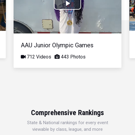
Play
Video
AAU Junior Olympic Games
712 Videos
443 Photos
Comprehensive Rankings
State & National rankings for every event
viewable by class, league, and more