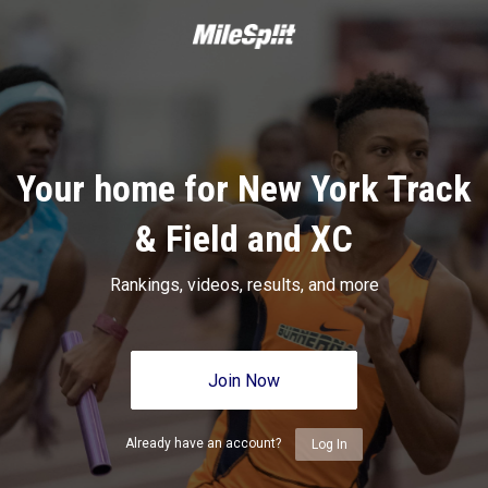
Your home for New York Track
& Field and XC
Rankings, videos, results, and more
Join Now
Already have an account?
Log In