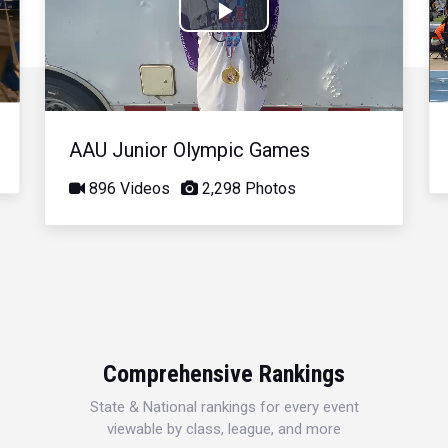
Play
Video
AAU Junior Olympic Games
896 Videos
2,298 Photos
Comprehensive Rankings
State & National rankings for every event
viewable by class, league, and more