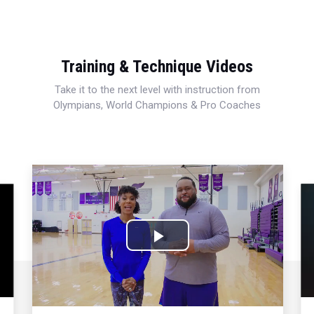
Training & Technique Videos
Take it to the next level with instruction from
Olympians, World Champions & Pro Coaches
Play
Video