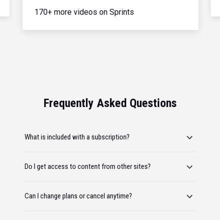
170+ more videos on Sprints
Frequently Asked Questions
What is included with a subscription?
Do I get access to content from other sites?
Can I change plans or cancel anytime?