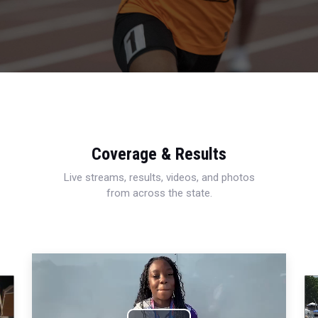
Coverage & Results
Live streams, results, videos, and photos
from across the state.