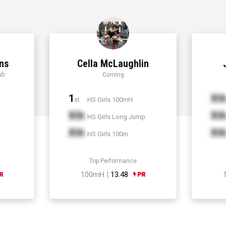
ns
Cella McLaughlin
ub
Corning
1
Xt
HS Girls 100mH
st
Xth
Xt
HS Girls Long Jump
Xth
Xt
HS Girls 100m
Top Performance
100mH |
13.48