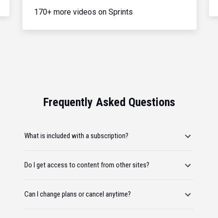
170+ more videos on Sprints
Frequently Asked Questions
What is included with a subscription?
Do I get access to content from other sites?
Can I change plans or cancel anytime?