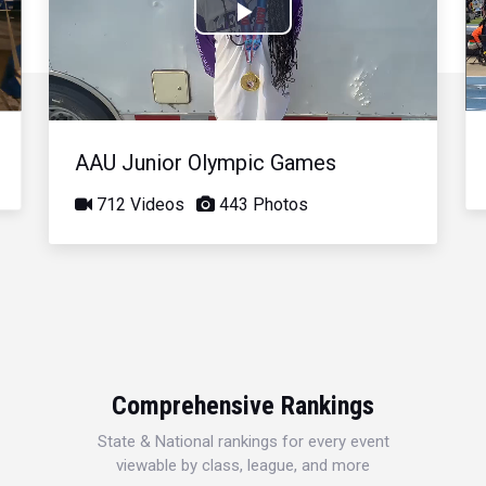
Play
Video
AAU Junior Olympic Games
712 Videos
443 Photos
Comprehensive Rankings
State & National rankings for every event
viewable by class, league, and more