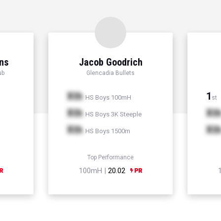
ns
Jacob Goodrich
ub
Glencadia Bullets
Xth
1
HS Boys 100mH
st
Xth
Xt
HS Boys 3K Steeple
Xth
Xt
HS Boys 1500m
Top Performance
100mH |
20.02