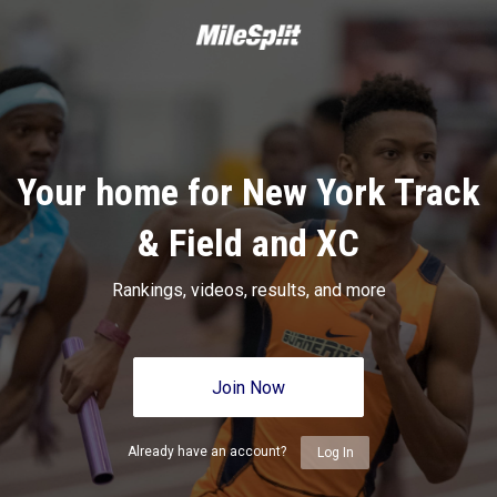
Your home for New York Track
& Field and XC
Rankings, videos, results, and more
Join Now
Already have an account?
Log In