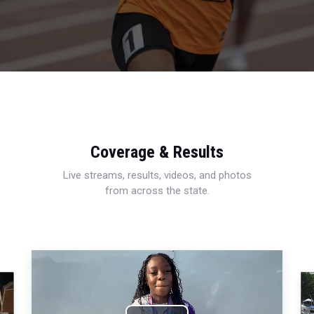
Coverage & Results
Live streams, results, videos, and photos
from across the state.