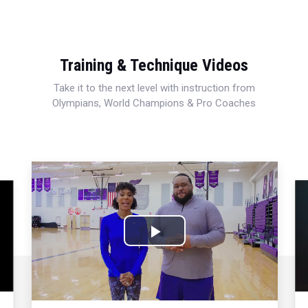
Training & Technique Videos
Take it to the next level with instruction from
Olympians, World Champions & Pro Coaches
Play
Video