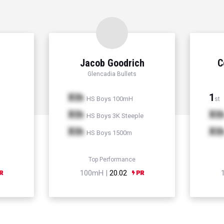
Jacob Goodrich
C
Glencadia Bullets
Xth
1
HS Boys 100mH
st
Xth
Xt
HS Boys 3K Steeple
Xth
Xt
HS Boys 1500m
Top Performance
100mH |
20.02