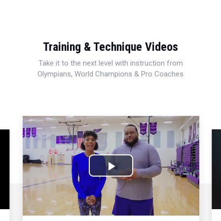
Training & Technique Videos
Take it to the next level with instruction from
Olympians, World Champions & Pro Coaches
Play
Video