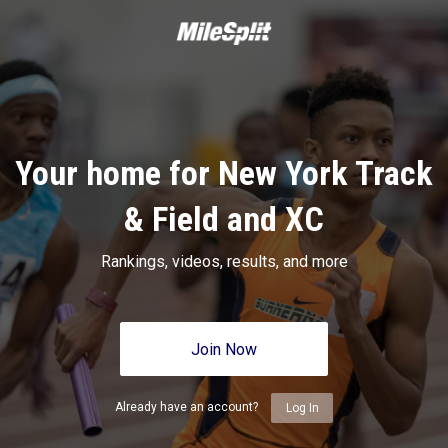
Your home for New York Track
& Field and XC
Rankings, videos, results, and more
Join Now
Already have an account?
Log In