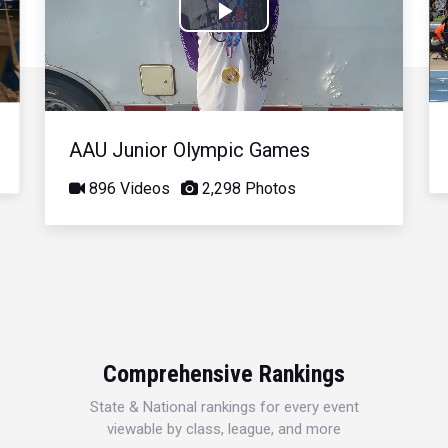
Play
Video
AAU Junior Olympic Games
896 Videos
2,298 Photos
Comprehensive Rankings
State & National rankings for every event
viewable by class, league, and more