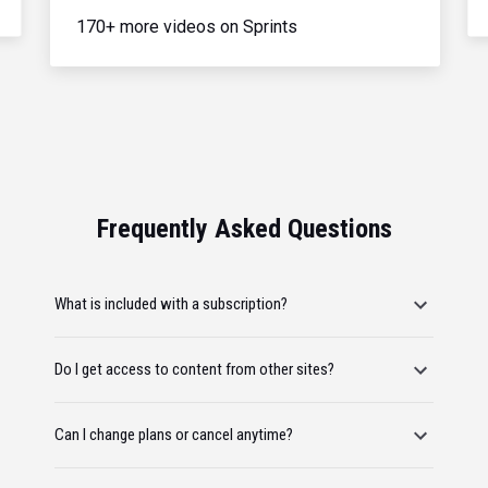
170+ more videos on Sprints
Frequently Asked Questions
What is included with a subscription?
Do I get access to content from other sites?
Can I change plans or cancel anytime?