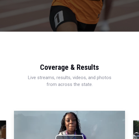
Coverage & Results
Live streams, results, videos, and photos
from across the state.