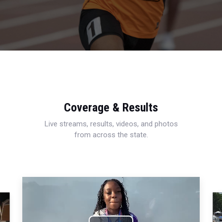
Coverage & Results
Live streams, results, videos, and photos
from across the state.