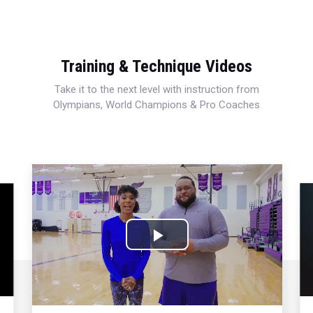
Training & Technique Videos
Take it to the next level with instruction from
Olympians, World Champions & Pro Coaches
Play
Video