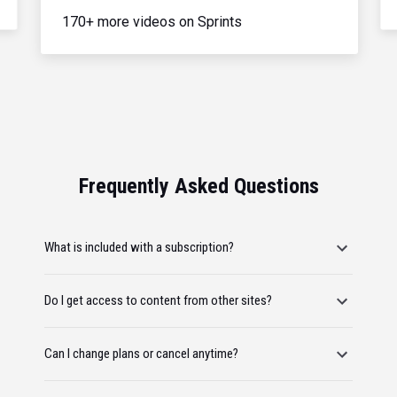
170+ more videos on Sprints
Frequently Asked Questions
What is included with a subscription?
Do I get access to content from other sites?
Can I change plans or cancel anytime?