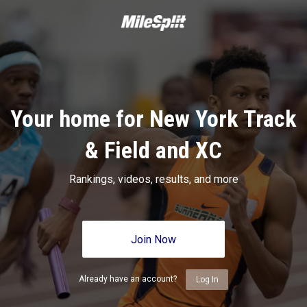
Your home for New York Track
& Field and XC
Rankings, videos, results, and more
Join Now
Already have an account?
Log In