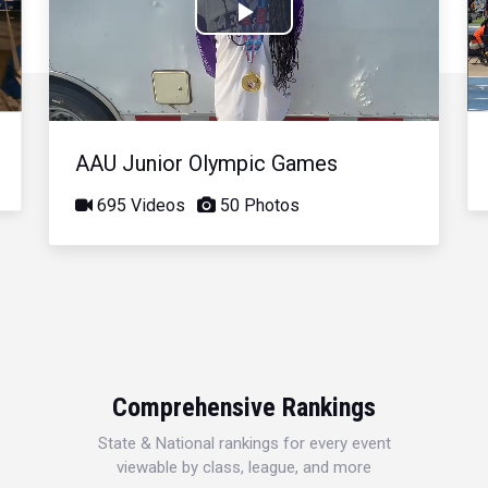
Play
Video
AAU Junior Olympic Games
695 Videos
50 Photos
Comprehensive Rankings
State & National rankings for every event
viewable by class, league, and more