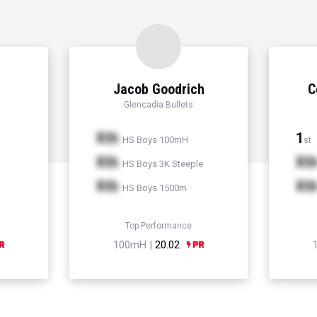
Jacob Goodrich
C
Glencadia Bullets
Xth
1
HS Boys 100mH
st
Xth
Xt
HS Boys 3K Steeple
Xth
Xt
HS Boys 1500m
Top Performance
100mH |
20.02