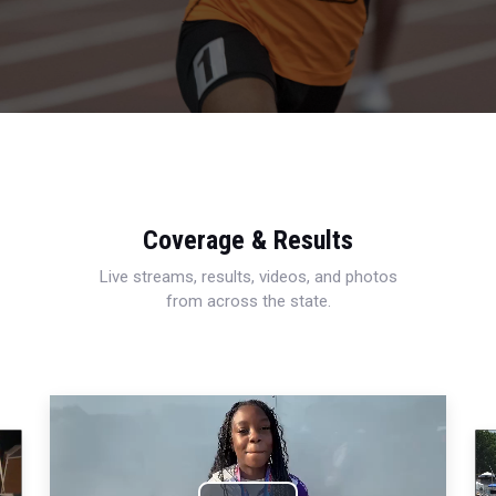
Coverage & Results
Live streams, results, videos, and photos
from across the state.