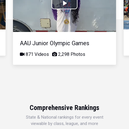
Play
Video
AAU Junior Olympic Games
871 Videos
2,298 Photos
Comprehensive Rankings
State & National rankings for every event
viewable by class, league, and more