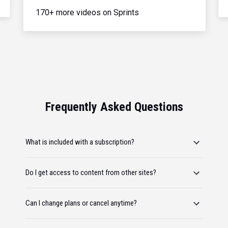
170+ more videos on Sprints
Frequently Asked Questions
What is included with a subscription?
Do I get access to content from other sites?
Can I change plans or cancel anytime?