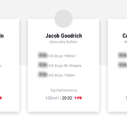
in
Jacob Goodrich
C
Glencadia Bullets
M
Xth
Xt
HS Boys 100mH
Xth
Xt
p
HS Boys 3K Steeple
Xth
HS Boys 1500m
Top Performance
100mH |
20.02