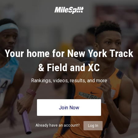
Your home for New York Track
& Field and XC
Rankings, videos, results, and more
Join Now
Already have an account?
Log In