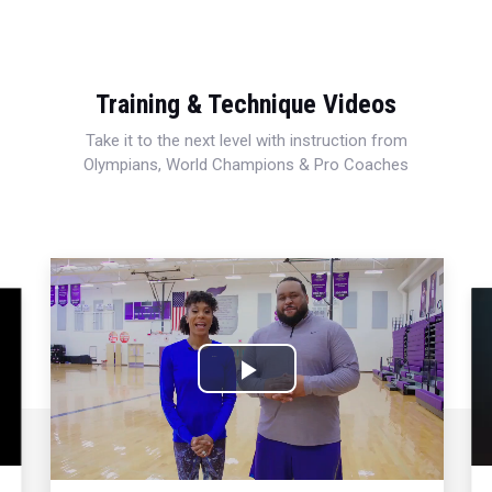
Training & Technique Videos
Take it to the next level with instruction from
Olympians, World Champions & Pro Coaches
Play
Video