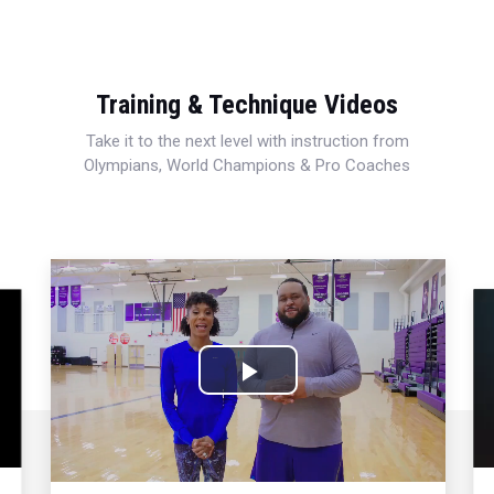
Training & Technique Videos
Take it to the next level with instruction from
Olympians, World Champions & Pro Coaches
Play
Video