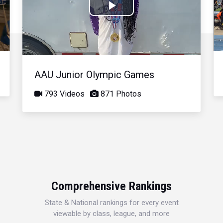
Play
Video
AAU Junior Olympic Games
793 Videos
871 Photos
Comprehensive Rankings
State & National rankings for every event
viewable by class, league, and more