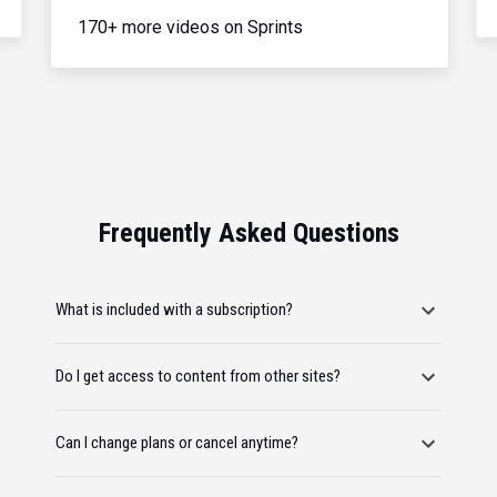
170+ more videos on Sprints
Frequently Asked Questions
What is included with a subscription?
Do I get access to content from other sites?
Can I change plans or cancel anytime?