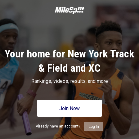
Your home for New York Track
& Field and XC
Rankings, videos, results, and more
Join Now
Already have an account?
Log In