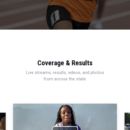
Coverage & Results
Live streams, results, videos, and photos
from across the state.