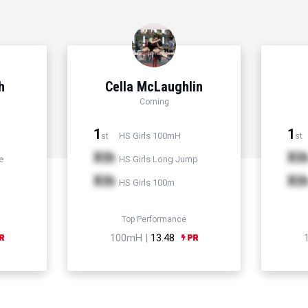
h
Cella McLaughlin
Corning
1
1
HS Girls 100mH
st
st
Xth
Xt
e
HS Girls Long Jump
Xth
Xt
HS Girls 100m
Top Performance
100mH |
13.48