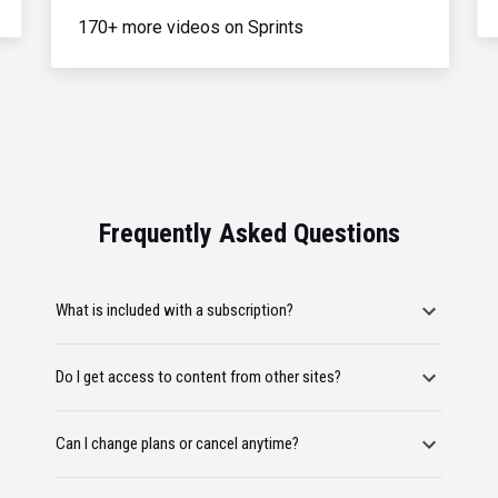
170+ more videos on Sprints
Frequently Asked Questions
What is included with a subscription?
Do I get access to content from other sites?
Can I change plans or cancel anytime?