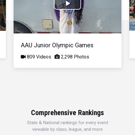
Play
Video
AAU Junior Olympic Games
809 Videos
2,298 Photos
Comprehensive Rankings
State & National rankings for every event
viewable by class, league, and more