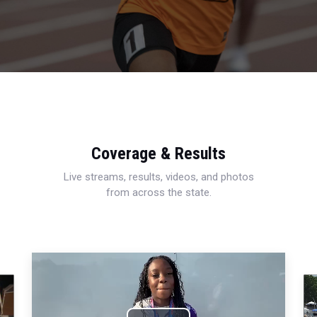
Coverage & Results
Live streams, results, videos, and photos
from across the state.