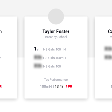
h
Taylor Foster
C
Brearley School
M
1
Xt
HS Girls 100mH
st
Xth
Xt
e
HS Girls 400mH
Xth
HS Girls 100m
Top Performance
100mH |
13.48