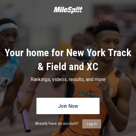
Your home for New York Track
& Field and XC
Rankings, videos, results, and more
Join Now
Already have an account?
Log In