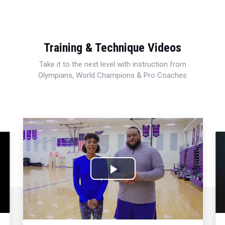
Training & Technique Videos
Take it to the next level with instruction from
Olympians, World Champions & Pro Coaches
Play
Video