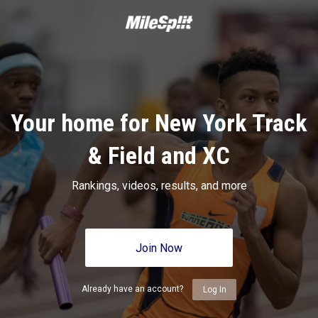
Your home for New York Track
& Field and XC
Rankings, videos, results, and more
Join Now
Already have an account?
Log In