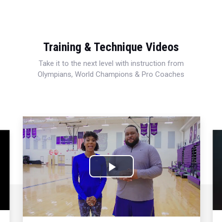
Training & Technique Videos
Take it to the next level with instruction from
Olympians, World Champions & Pro Coaches
Play
Video