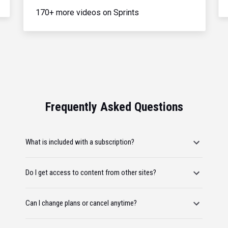
170+ more videos on Sprints
Frequently Asked Questions
What is included with a subscription?
Do I get access to content from other sites?
Can I change plans or cancel anytime?