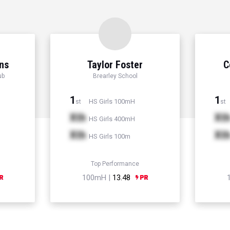
ns
Taylor Foster
C
ub
Brearley School
1
1
HS Girls 100mH
st
st
Xth
Xt
HS Girls 400mH
Xth
Xt
HS Girls 100m
Top Performance
100mH |
13.48