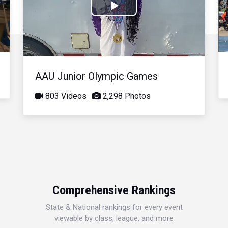
Play
Video
AAU Junior Olympic Games
803 Videos
2,298 Photos
Comprehensive Rankings
State & National rankings for every event
viewable by class, league, and more