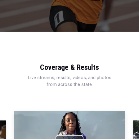
Coverage & Results
Live streams, results, videos, and photos
from across the state.