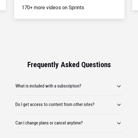
170+ more videos on Sprints
Frequently Asked Questions
What is included with a subscription?
Do I get access to content from other sites?
Can I change plans or cancel anytime?