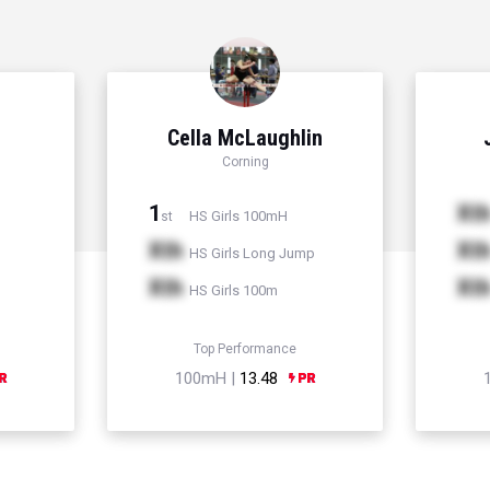
Cella McLaughlin
Corning
1
Xt
HS Girls 100mH
st
Xth
Xt
HS Girls Long Jump
Xth
Xt
HS Girls 100m
Top Performance
100mH |
13.48