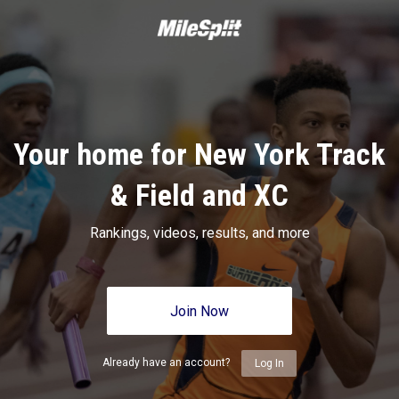
Your home for New York Track
& Field and XC
Rankings, videos, results, and more
Join Now
Already have an account?
Log In