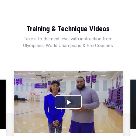
Training & Technique Videos
Take it to the next level with instruction from
Olympians, World Champions & Pro Coaches
Play
Video