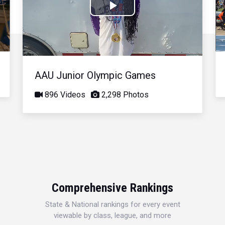
Play
Video
AAU Junior Olympic Games
896 Videos
2,298 Photos
Comprehensive Rankings
State & National rankings for every event
viewable by class, league, and more