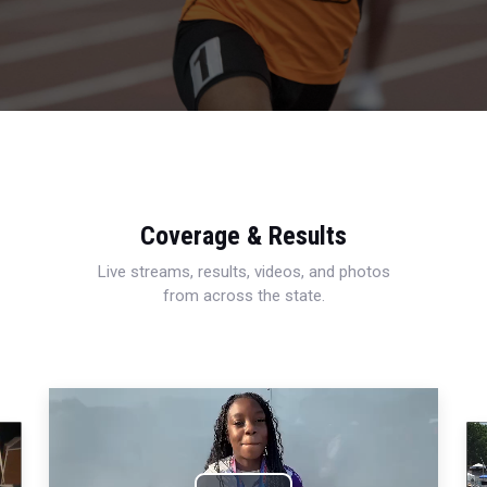
Coverage & Results
Live streams, results, videos, and photos
from across the state.