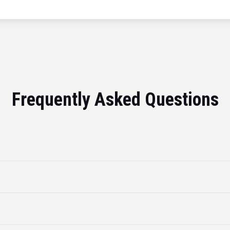
Frequently Asked Questions