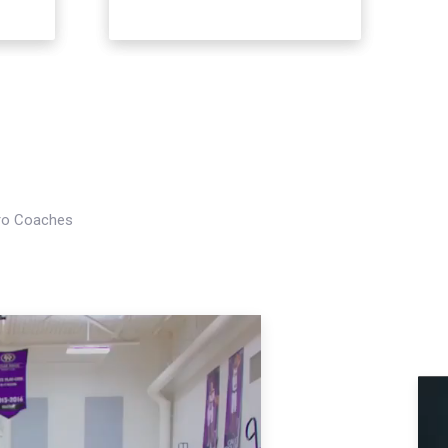
Pro Coaches