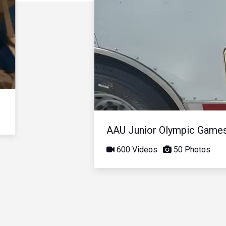
AAU Junior Olympic Game
600 Videos
50 Photos