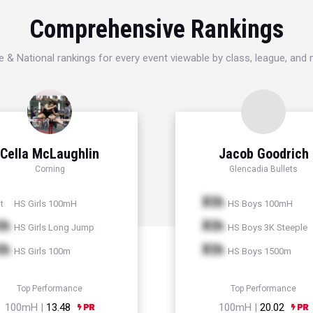
Comprehensive Rankings
e & National rankings for every event viewable by class, league, and
Cella McLaughlin
Jacob Goodrich
Corning
Glencadia Bullets
Xth
HS Girls 100mH
HS Boys 100mH
t
th
Xth
HS Girls Long Jump
HS Boys 3K Steeple
th
Xth
HS Girls 100m
HS Boys 1500m
Top Performance
Top Performance
100mH |
13.48
100mH |
20.02