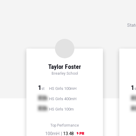
Stat
Taylor Foster
Brearley School
1
1
HS Girls 100mH
st
s
Xth
X
HS Girls 400mH
Xth
X
HS Girls 100m
Top Performance
100mH |
13.48