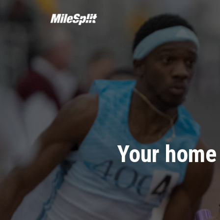
Your home 