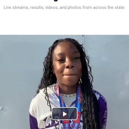
Live streams, results, videos, and photos from across the state.
Play