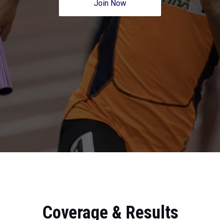
Join Now
Coverage & Results