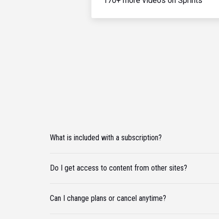
170+ more videos on Sprints
What is included with a subscription?
Do I get access to content from other sites?
Can I change plans or cancel anytime?