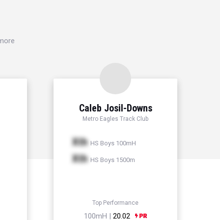
 more
Caleb Josil-Downs
Metro Eagles Track Club
Xth
HS Boys 100mH
Xth
HS Boys 1500m
Top Performance
100mH |
20.02