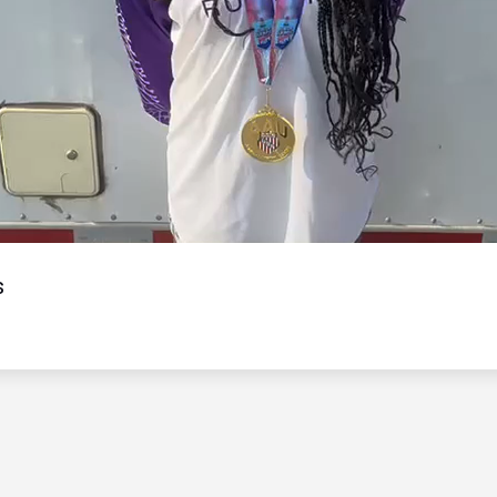
Video
s