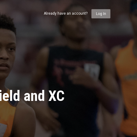
Already have an account?
Log In
ield and XC