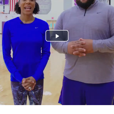
Play
Video