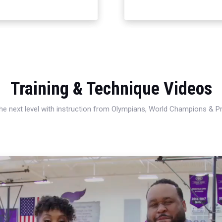
Training & Technique Videos
 the next level with instruction from Olympians, World Champions & 