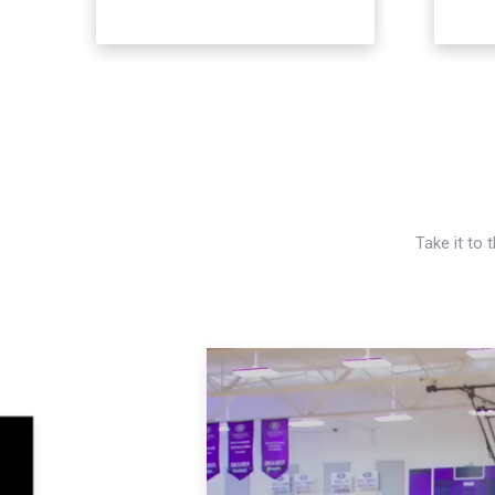
Take it to