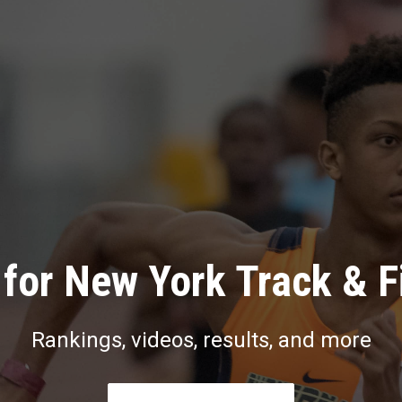
for New York Track & F
Rankings, videos, results, and more