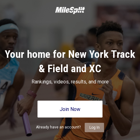
Your home for New York Track
& Field and XC
Rankings, videos, results, and more
Join Now
Already have an account?
Log In