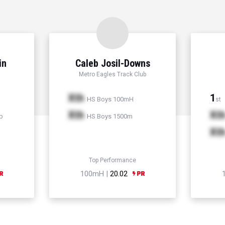
in
Caleb Josil-Downs
Metro Eagles Track Club
Xth
1
HS Boys 100mH
st
Xth
Xt
p
HS Boys 1500m
Xt
Top Performance
100mH |
20.02