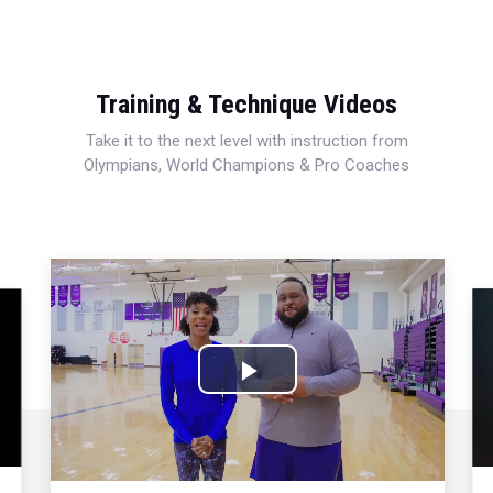
Training & Technique Videos
Take it to the next level with instruction from
Olympians, World Champions & Pro Coaches
Play
Video