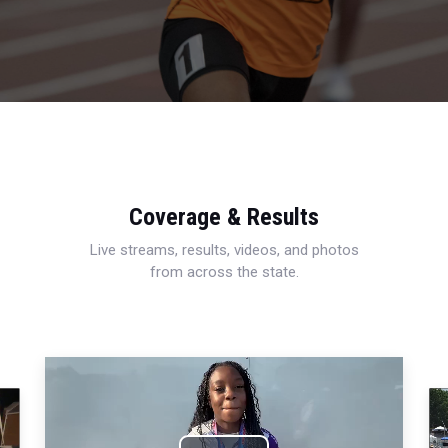
Coverage & Results
Live streams, results, videos, and photos
from across the state.