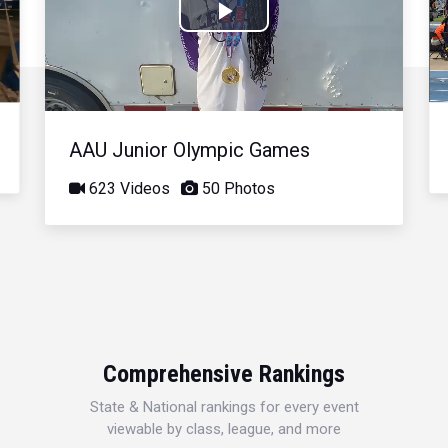
Play
Video
AAU Junior Olympic Games
623 Videos
50 Photos
Comprehensive Rankings
State & National rankings for every event
viewable by class, league, and more