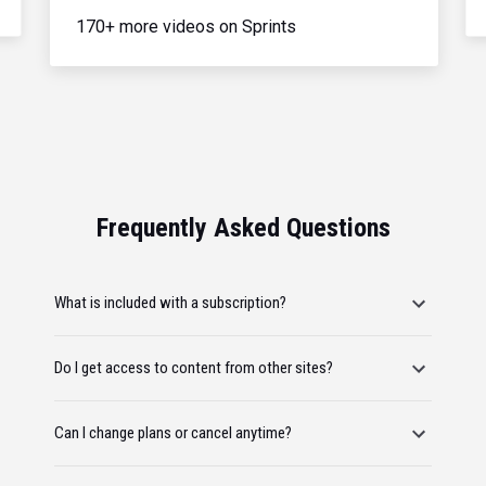
170+ more videos on Sprints
Frequently Asked Questions
What is included with a subscription?
Do I get access to content from other sites?
Can I change plans or cancel anytime?