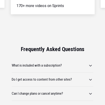
170+ more videos on Sprints
Frequently Asked Questions
What is included with a subscription?
Do I get access to content from other sites?
Can I change plans or cancel anytime?