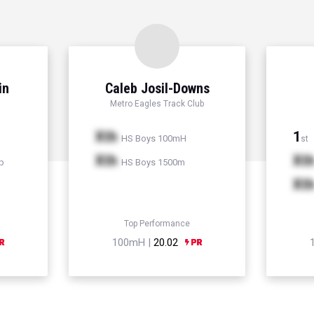
in
Caleb Josil-Downs
Metro Eagles Track Club
Xth
1
HS Boys 100mH
st
Xth
Xt
p
HS Boys 1500m
Xt
Top Performance
100mH |
20.02