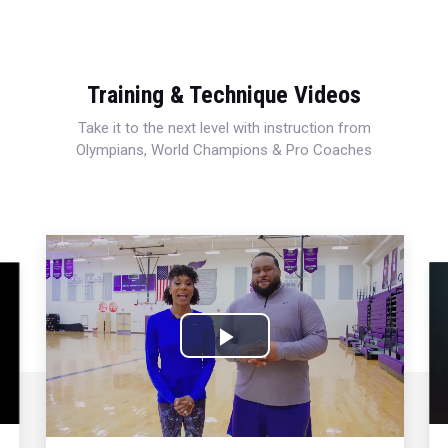
Training & Technique Videos
Take it to the next level with instruction from
Olympians, World Champions & Pro Coaches
Play
Video