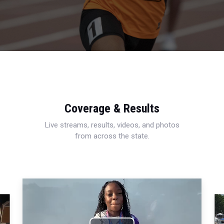
Coverage & Results
Live streams, results, videos, and photos
from across the state.