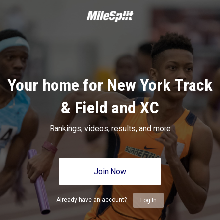
Your home for New York Track
& Field and XC
Rankings, videos, results, and more
Join Now
Already have an account?
Log In