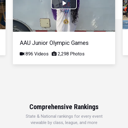
Play
Video
AAU Junior Olympic Games
896 Videos
2,298 Photos
Comprehensive Rankings
State & National rankings for every event
viewable by class, league, and more