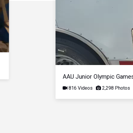
AAU Junior Olympic Game
816 Videos
2,298 Photos