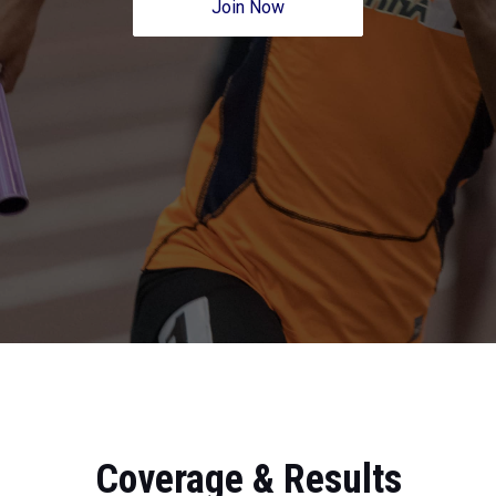
Join Now
Coverage & Results