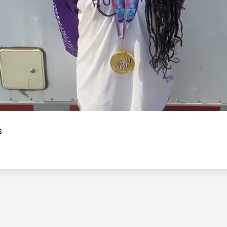
Video
s