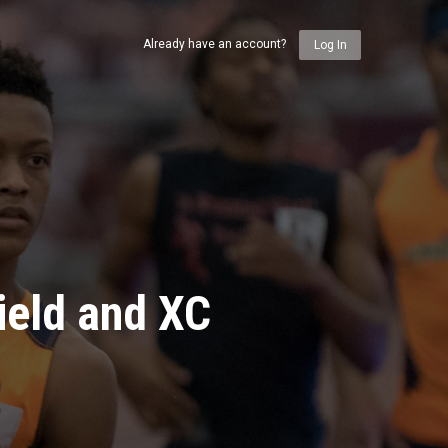
Already have an account?
Log In
ield and XC