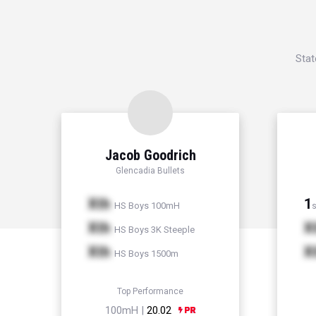
Stat
Jacob Goodrich
Glencadia Bullets
Xth
1
HS Boys 100mH
s
Xth
X
HS Boys 3K Steeple
Xth
X
HS Boys 1500m
Top Performance
100mH |
20.02