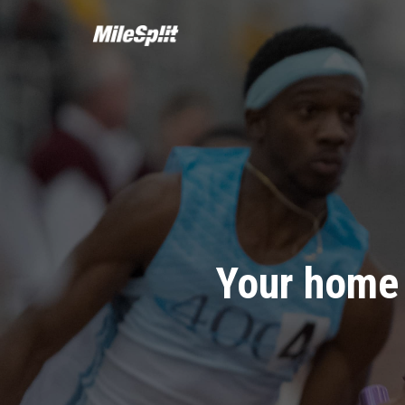
Your home 