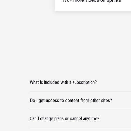
170+ more videos on Sprints
What is included with a subscription?
Do I get access to content from other sites?
Can I change plans or cancel anytime?