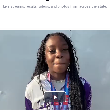
Live streams, results, videos, and photos from across the state.
Play