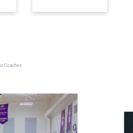
Pro Coaches