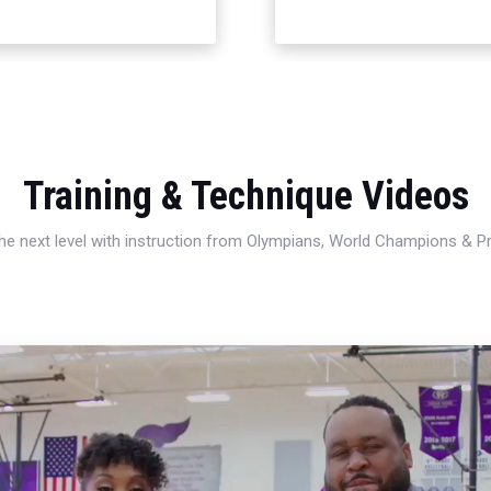
Training & Technique Videos
 the next level with instruction from Olympians, World Champions & 