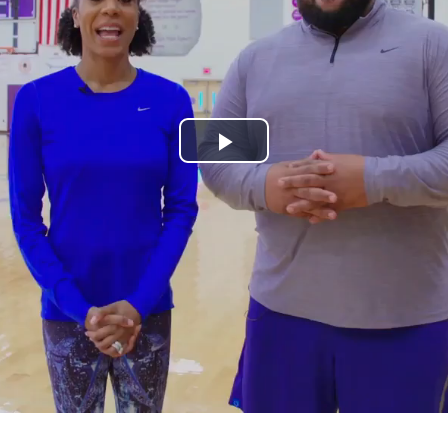
Play
Video