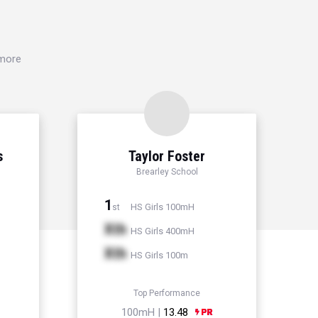
 more
s
Taylor Foster
Brearley School
1
HS Girls 100mH
st
Xth
HS Girls 400mH
Xth
HS Girls 100m
Top Performance
100mH |
13.48