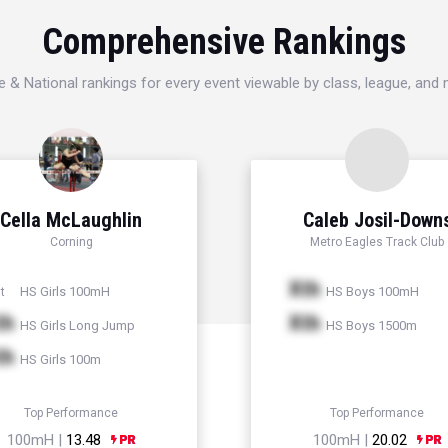
Comprehensive Rankings
e & National rankings for every event viewable by class, league, and
Cella McLaughlin
Caleb Josil-Down
Corning
Metro Eagles Track Club
Xth
HS Girls 100mH
HS Boys 100mH
t
th
Xth
HS Girls Long Jump
HS Boys 1500m
th
HS Girls 100m
Top Performance
Top Performance
100mH |
13.48
100mH |
20.02