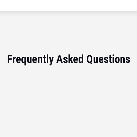
Frequently Asked Questions