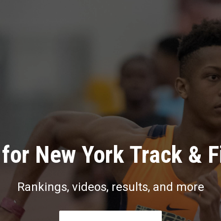
for New York Track & F
Rankings, videos, results, and more