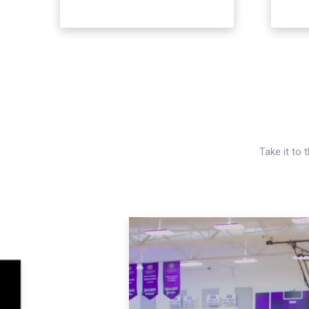
Take it to