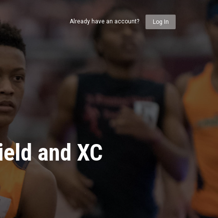
Already have an account?
Log In
ield and XC