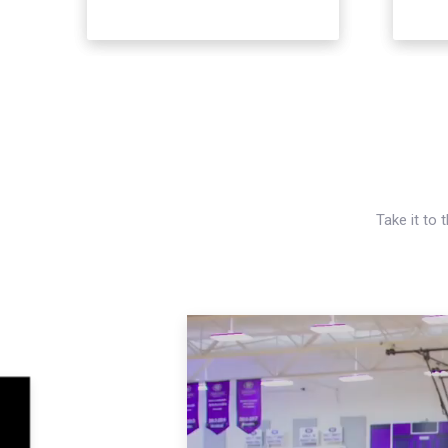
Take it to