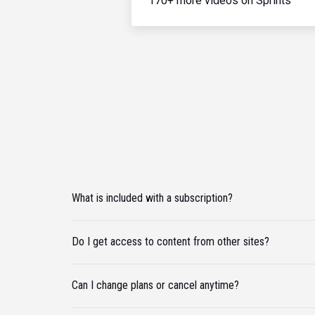
170+ more videos on Sprints
What is included with a subscription?
Do I get access to content from other sites?
Can I change plans or cancel anytime?