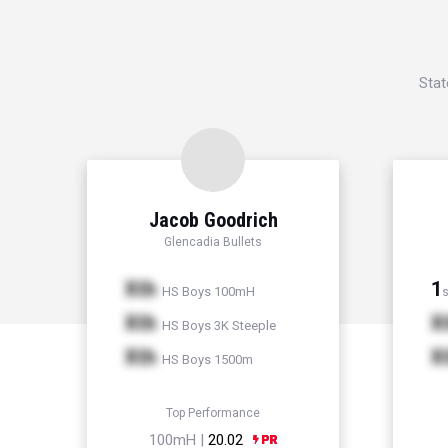
Stat
Jacob Goodrich
Glencadia Bullets
Xth
1
HS Boys 100mH
s
Xth
X
HS Boys 3K Steeple
Xth
X
HS Boys 1500m
Top Performance
100mH |
20.02