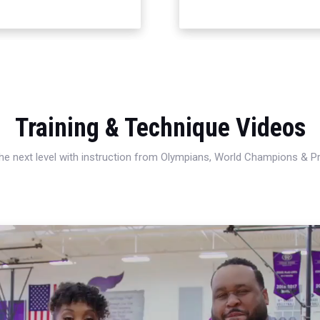
Training & Technique Videos
 the next level with instruction from Olympians, World Champions & 