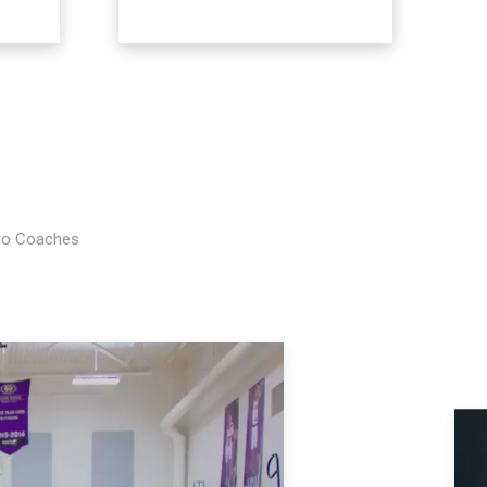
Pro Coaches