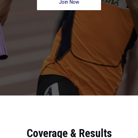
Join Now
Coverage & Results