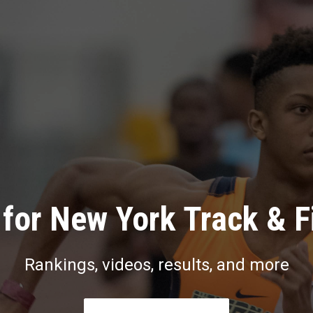
for New York Track & F
Rankings, videos, results, and more