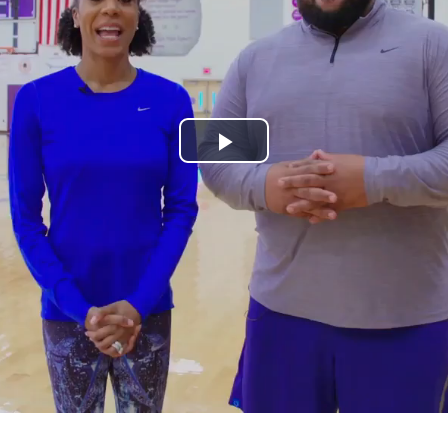
Play
Video