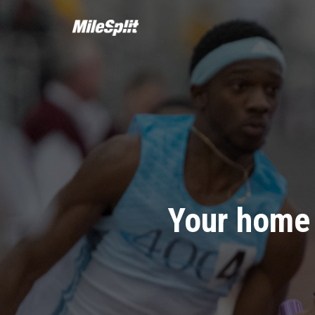
Your home 