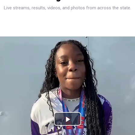
Live streams, results, videos, and photos from across the state.
Play