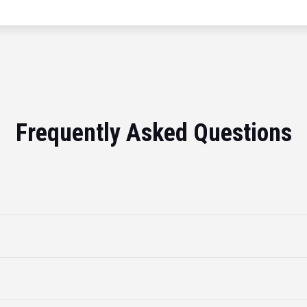
Frequently Asked Questions