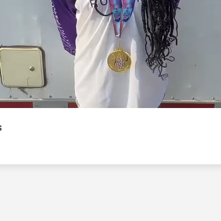
Video
s