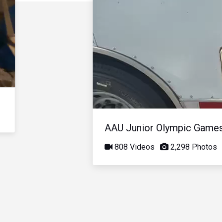
AAU Junior Olympic Game
808 Videos
2,298 Photos