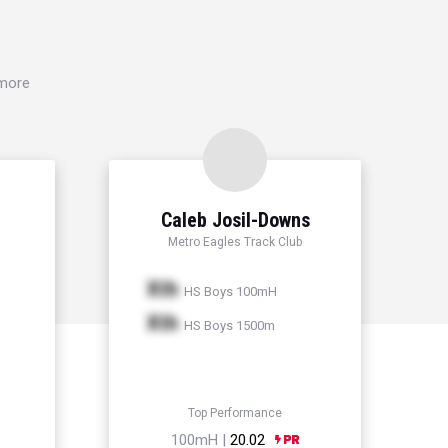
 more
Caleb Josil-Downs
Metro Eagles Track Club
Xth
HS Boys 100mH
Xth
HS Boys 1500m
Top Performance
100mH |
20.02