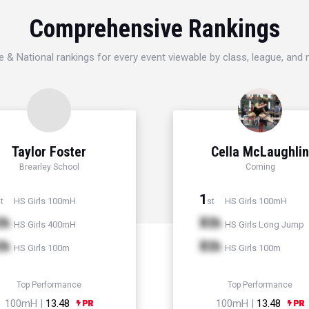
Comprehensive Rankings
e & National rankings for every event viewable by class, league, and
Taylor Foster
Cella McLaughlin
Brearley School
Corning
1
HS Girls 100mH
HS Girls 100mH
t
st
th
Xth
HS Girls 400mH
HS Girls Long Jump
th
Xth
HS Girls 100m
HS Girls 100m
Top Performance
Top Performance
100mH |
13.48
100mH |
13.48