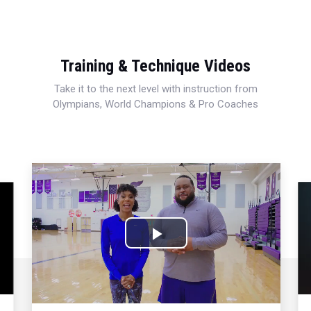
Training & Technique Videos
Take it to the next level with instruction from
Olympians, World Champions & Pro Coaches
Play
Video