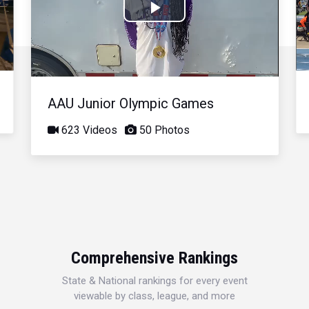
Play
Video
AAU Junior Olympic Games
623 Videos
50 Photos
Comprehensive Rankings
State & National rankings for every event
viewable by class, league, and more