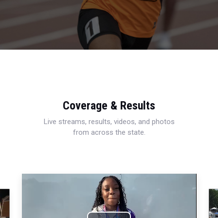
Coverage & Results
Live streams, results, videos, and photos
from across the state.