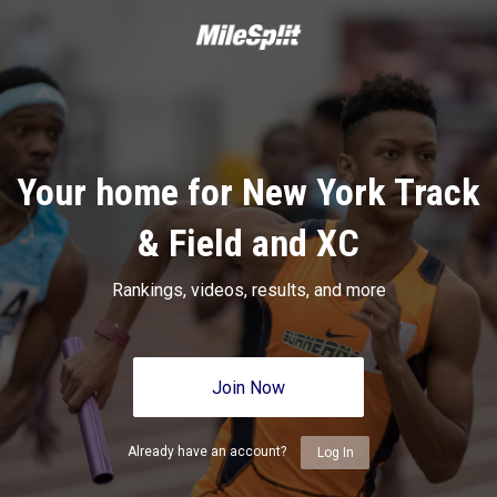
Your home for New York Track
& Field and XC
Rankings, videos, results, and more
Join Now
Already have an account?
Log In