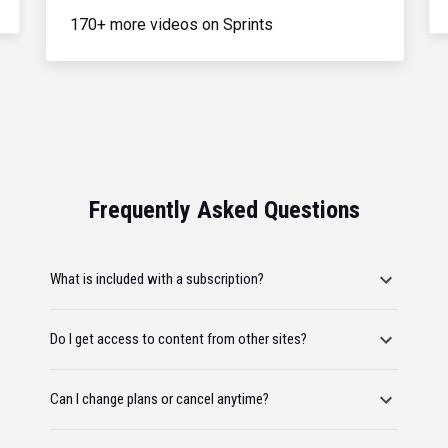
170+ more videos on Sprints
Frequently Asked Questions
What is included with a subscription?
Do I get access to content from other sites?
Can I change plans or cancel anytime?