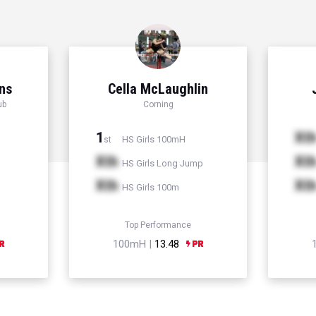
ns
Cella McLaughlin
ub
Corning
1
Xt
HS Girls 100mH
st
Xth
Xt
HS Girls Long Jump
Xth
Xt
HS Girls 100m
Top Performance
100mH |
13.48